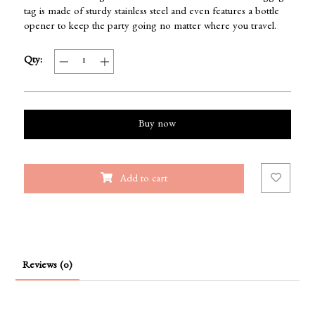
tag is made of sturdy stainless steel and even features a bottle
opener to keep the party going no matter where you travel.
Qty:
Buy now
Add to cart
Reviews (0)