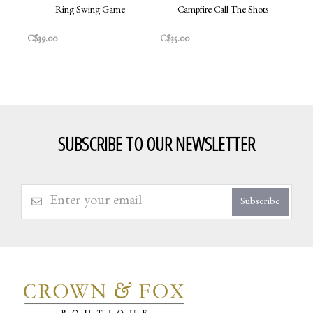
Ring Swing Game
Campfire Call The Shots
C$39.00
C$35.00
SUBSCRIBE TO OUR NEWSLETTER
Subscribe