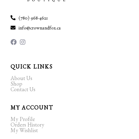
(780) 968-4621
info@crownandfox.ca
QUICK LINKS
About Us
Shop
Contact Us
MY ACCOUNT
My Profile
Orders History
My Wishlist