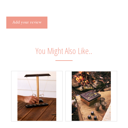
Add your review
You Might Also Like..