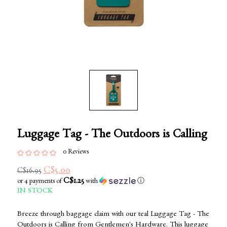
Luggage Tag - The Outdoors is Calling
0 Reviews
C$5.00
C$16.95
C$1.25
or 4 payments of
with
ⓘ
IN STOCK
Breeze through baggage claim with our teal Luggage Tag - The
Outdoors is Calling from Gentlemen's Hardware. This luggage