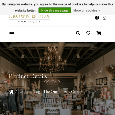
By using our website, you agree to the usage of cookies to help us make this
x
Summer Sale 30-50% Off In Store
website better.
Hide this message
More on cookies »
Product Details
/
Luggage Tag - The Outdoors is Calling