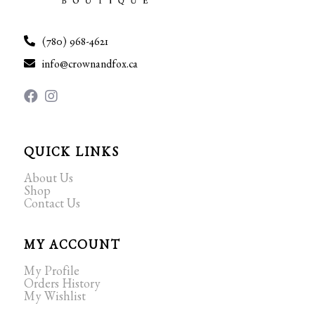
(780) 968-4621
info@crownandfox.ca
QUICK LINKS
About Us
Shop
Contact Us
MY ACCOUNT
My Profile
Orders History
My Wishlist