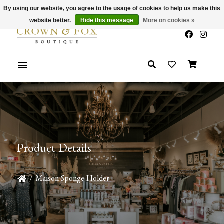
By using our website, you agree to the usage of cookies to help us make this
x
Summer Sale 30-50% Off In Store
website better.
Hide this message
More on cookies »
Product Details
/
Maison Sponge Holder