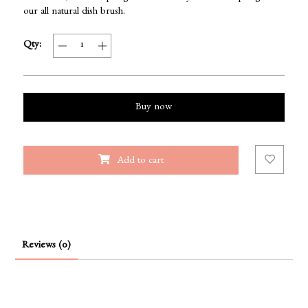
our all natural dish brush.
Qty:
Buy now
Add to cart
Reviews (0)