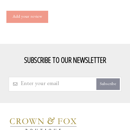
Add your review
SUBSCRIBE TO OUR NEWSLETTER
Subscribe