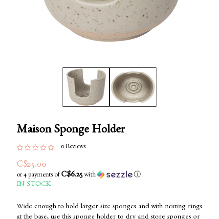
Maison Sponge Holder
0 Reviews
C$25.00
C$6.25
or 4 payments of
with
ⓘ
IN STOCK
Wide enough to hold larger size sponges and with nesting rings
at the base, use this sponge holder to dry and store sponges or