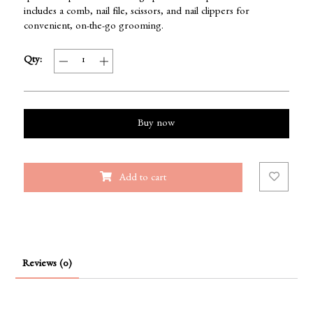
includes a comb, nail file, scissors, and nail clippers for
convenient, on-the-go grooming.
Qty:
Buy now
Add to cart
Reviews (0)