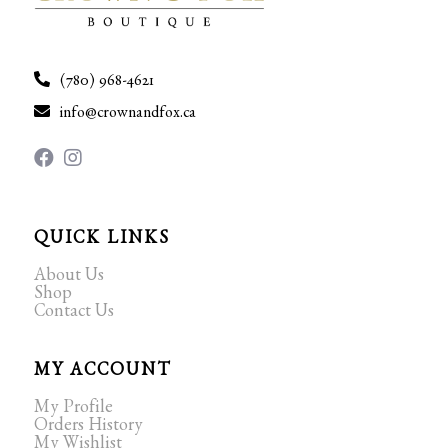
(780) 968-4621
info@crownandfox.ca
QUICK LINKS
About Us
Shop
Contact Us
MY ACCOUNT
My Profile
Orders History
My Wishlist