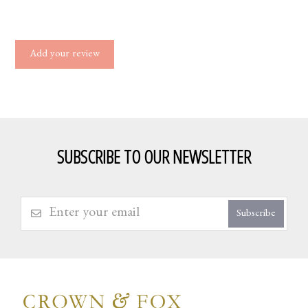
Add your review
SUBSCRIBE TO OUR NEWSLETTER
Subscribe