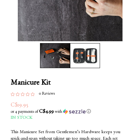
Manicure Kit
0 Reviews
C$19.95
C$4.99
or 4 payments of
with
ⓘ
IN STOCK
This Manicure Set from Gentlemen’s Hardware keeps you
spick-and-span without taking up too much space. Each set