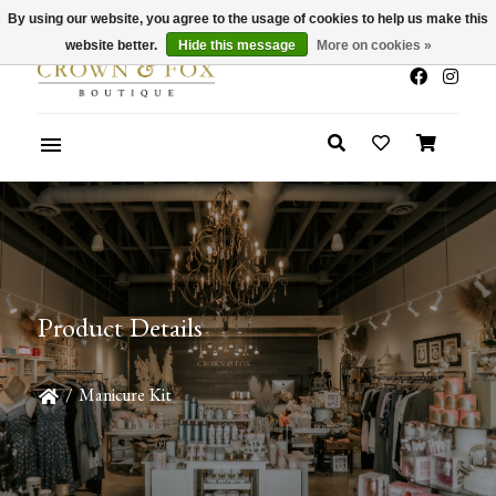
By using our website, you agree to the usage of cookies to help us make this
x
Summer Sale 30-50% Off In Store
website better.
Hide this message
More on cookies »
Product Details
/
Manicure Kit