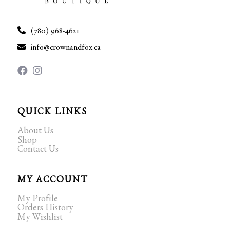
(780) 968-4621
info@crownandfox.ca
QUICK LINKS
About Us
Shop
Contact Us
MY ACCOUNT
My Profile
Orders History
My Wishlist