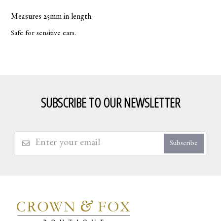
Measures 25mm in length.
Safe for sensitive ears.
SUBSCRIBE TO OUR NEWSLETTER
Subscribe