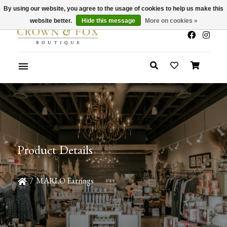
By using our website, you agree to the usage of cookies to help us make this
x
Summer Sale 30-50% Off In Store
website better.
Hide this message
More on cookies »
Product Details
/
MARLO Earrings