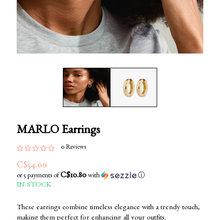
MARLO Earrings
0 Reviews
C$54.00
C$10.80
or 5 payments of
with
ⓘ
IN STOCK
These earrings combine timeless elegance with a trendy touch,
making them perfect for enhancing all your outfits.