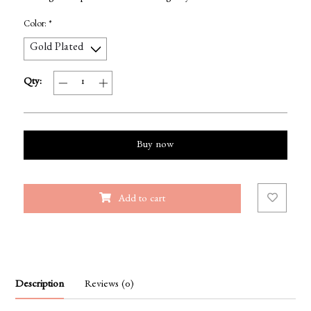
Color:
*
Qty:
Buy now
Add to cart
Description
Reviews (0)