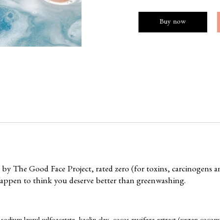
Buy now
n by
The Good Face Project
, rated zero (for toxins, carcinogens 
happen to think you deserve better than greenwashing.