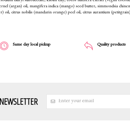
sodium lauryl sulfoacetate, kaolin clay, cocos nucifera extract (vegan coconut 
kernel (argan) oil, mangifera indica (mango) seed butter, simmondsia chinensi
r) oil, citrus nobilis (mandarin orange) peel oil, citrus aurantium (petitgrain)
Same day local pickup
Quality products
 NEWSLETTER