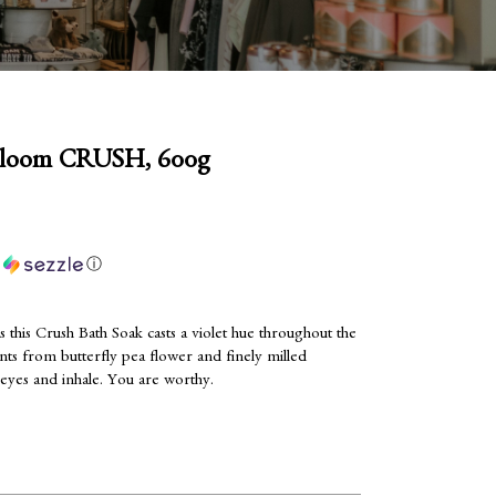
bloom CRUSH, 600g
h
ⓘ
s this Crush Bath Soak casts a violet hue throughout the
nts from butterfly pea flower and finely milled
eyes and inhale. You are worthy.