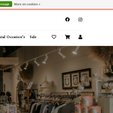
essage
More on cookies »
x
cial Occasion’s
Sale
Buy Gift Cards