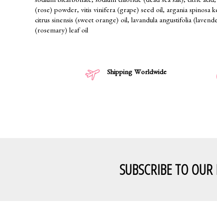
sodium bicarbonate, sodium chloride (dead sea salt), citric acid, 
(rose) powder, vitis vinifera (grape) seed oil, argania spinosa 
citrus sinensis (sweet orange) oil, lavandula angustifolia (lavende
(rosemary) leaf oil
Shipping Worldwide
SUBSCRIBE TO OUR