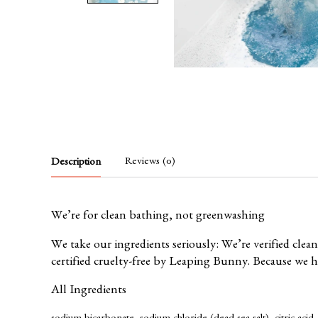
Reviews (0)
Description
We’re for clean bathing, not greenwashing
We take our ingredients seriously: We’re verified clea
certified cruelty-free by
Leaping Bunny
. Because we 
All Ingredients