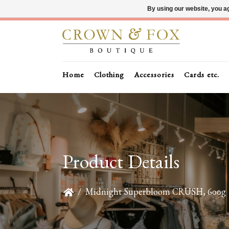
By using our website, you ag
Home
Clothing
Accessories
Cards etc.
Product Details
/
Midnight Superbloom CRUSH, 600g