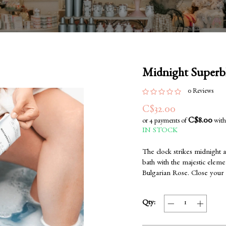
Midnight Super
0 Reviews
C$32.00
C$8.00
or 4 payments of
wit
IN STOCK
The clock strikes midnight a
bath with the majestic eleme
Bulgarian Rose. Close your 
Qty: