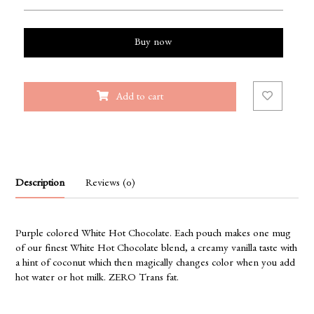
Buy now
Add to cart
Description
Reviews (0)
Purple colored White Hot Chocolate. Each pouch makes one mug
of our finest White Hot Chocolate blend, a creamy vanilla taste with
a hint of coconut which then magically changes color when you add
hot water or hot milk. ZERO Trans fat.