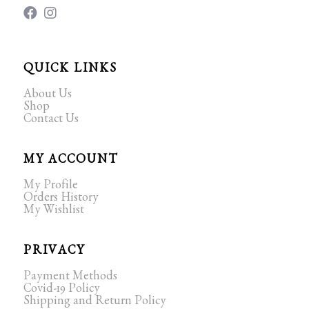
QUICK LINKS
About Us
Shop
Contact Us
MY ACCOUNT
My Profile
Orders History
My Wishlist
PRIVACY
Payment Methods
Covid-19 Policy
Shipping and Return Policy