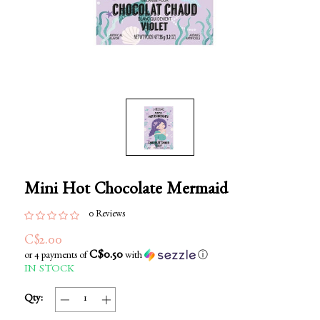
Mini Hot Chocolate Mermaid
0 Reviews
C$2.00
C$0.50
or 4 payments of
with
ⓘ
IN STOCK
Qty: