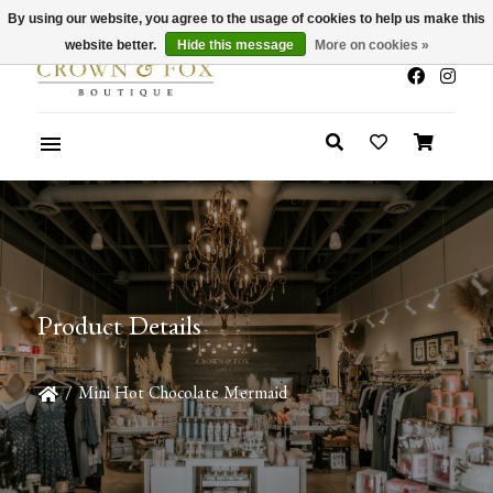
By using our website, you agree to the usage of cookies to help us make this
x
Summer Sale 30-50% Off In Store
website better.
Hide this message
More on cookies »
Product Details
/
Mini Hot Chocolate Mermaid