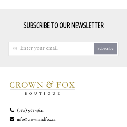
SUBSCRIBE TO OUR NEWSLETTER
Subscribe
(780) 968-4621
info@crownandfox.ca