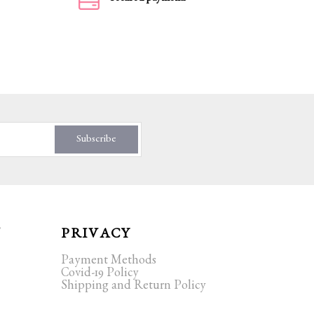
Subscribe
T
PRIVACY
Payment Methods
Covid-19 Policy
Shipping and Return Policy