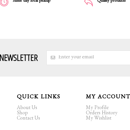
Same day local pickup
Quality products
 NEWSLETTER
QUICK LINKS
MY ACCOUN
About Us
My Profile
Shop
Orders History
Contact Us
My Wishlist