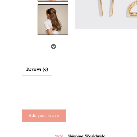
Reviews (0)
Add your review