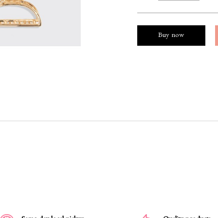
Buy now