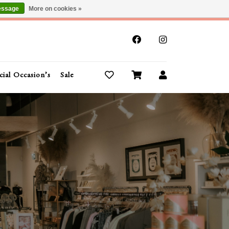
essage
More on cookies »
x
cial Occasion’s
Sale
Buy Gift Cards