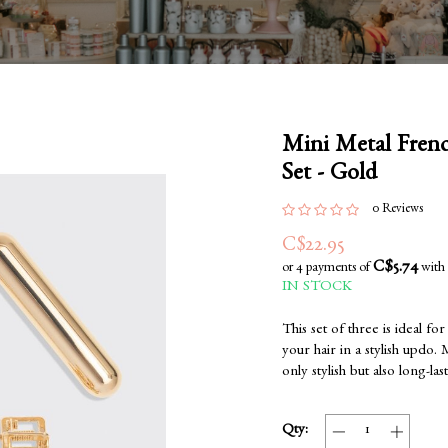
Mini Metal Frenc
Set - Gold
0 Reviews
C$22.95
C$5.74
or 4 payments of
with
IN STOCK
This set of three is ideal f
your hair in a stylish updo. 
only stylish but also long-las
Qty: