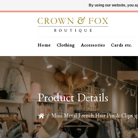
By using our website, you ag
Home
Clothing
Accessories
Cards etc.
Product Details
/
Mini Metal French Hair Pin & Clips 3p