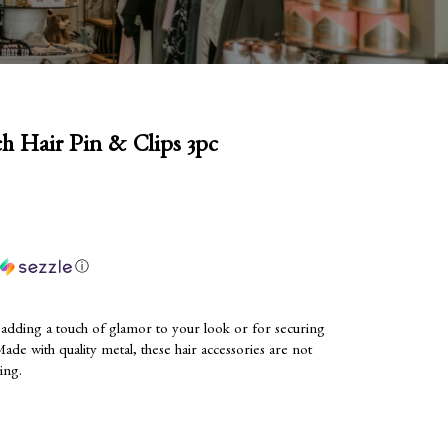
h Hair Pin & Clips 3pc
ⓘ
or adding a touch of glamor to your look or for securing
Made with quality metal, these hair accessories are not
ting.