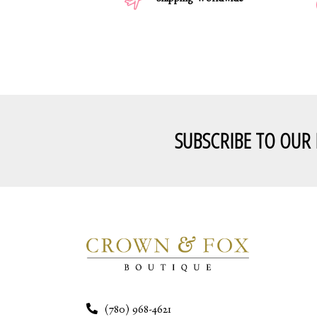
Shipping Worldwide
SUBSCRIBE TO OUR
(780) 968-4621