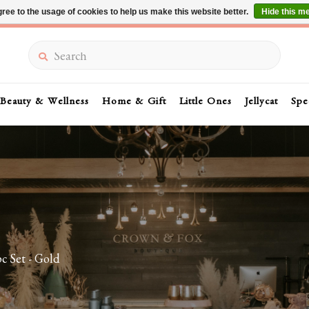
ree to the usage of cookies to help us make this website better.
Hide this m
Summer Sale 30-50% Off In Store
Search
Beauty & Wellness
Home & Gift
Little Ones
Jellycat
Spe
c Set - Gold