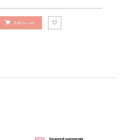
Add to cart
Secured payments