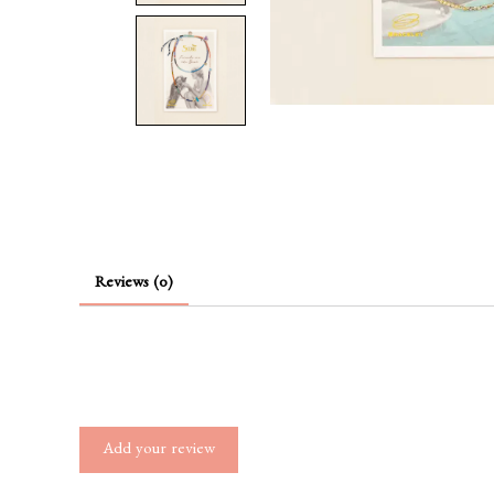
Reviews (0)
Add your review