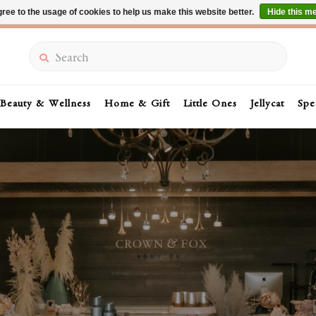
ree to the usage of cookies to help us make this website better.
Hide this m
Summer Sale 30-50% Off In Store
Search
Beauty & Wellness
Home & Gift
Little Ones
Jellycat
Spe