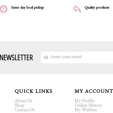
Same day local pickup
Quality products
 NEWSLETTER
QUICK LINKS
MY ACCOUN
About Us
My Profile
Shop
Orders History
Contact Us
My Wishlist