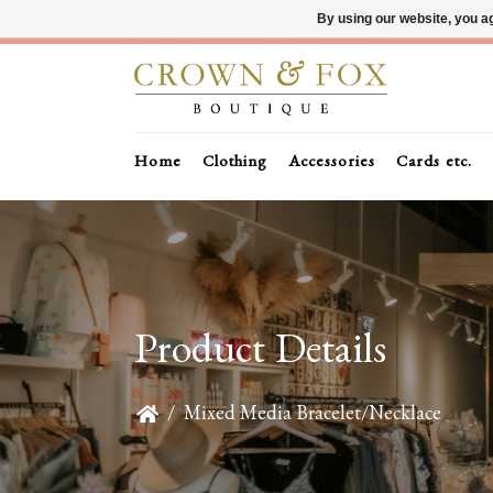
By using our website, you ag
Home
Clothing
Accessories
Cards etc.
Product Details
/
Mixed Media Bracelet/Necklace