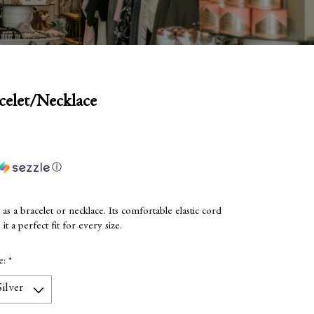
celet/Necklace
ⓘ
 a bracelet or necklace. Its comfortable elastic cord
it a perfect fit for every size.
ze:
*