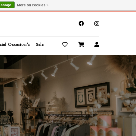
essage
More on cookies »
x
cial Occasion’s
Sale
Buy Gift Cards