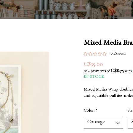
Mixed Media Bra
0 Reviews
C$35.00
C$8.75
or 4 payments of
with
IN STOCK
Mixed Media Wrap doubles as
and adjustable pull-ties make 
Color:
*
Si