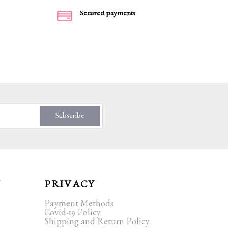
Secured payments
Subscribe
T
PRIVACY
Payment Methods
Covid-19 Policy
Shipping and Return Policy