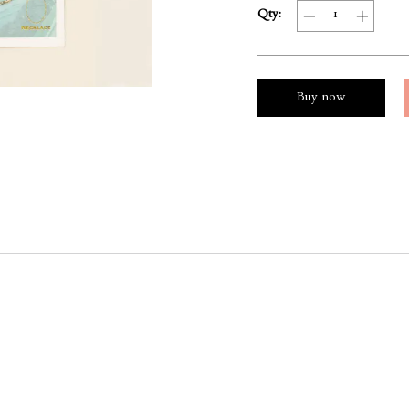
Qty:
Buy now