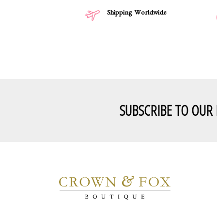
Shipping Worldwide
SUBSCRIBE TO OUR