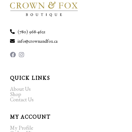
(780) 968-4621
info@crownandfox.ca
QUICK LINKS
About Us
Shop
Contact Us
MY ACCOUNT
My Profile