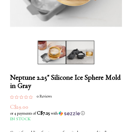
Neptune 2.25" Silicone Ice Sphere Mold
in Gray
0 Reviews
C$29.00
C$7.25
or 4 payments of
with
ⓘ
IN STOCK