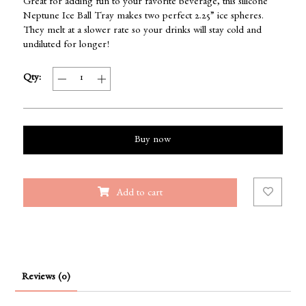
Great for adding fun to your favorite beverage, this silicone
Neptune Ice Ball Tray makes two perfect 2.25” ice spheres.
They melt at a slower rate so your drinks will stay cold and
undiluted for longer!
Qty:
Buy now
Add to cart
Reviews (0)