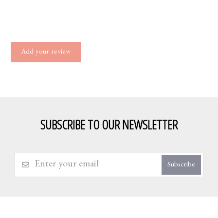
Add your review
SUBSCRIBE TO OUR NEWSLETTER
Subscribe