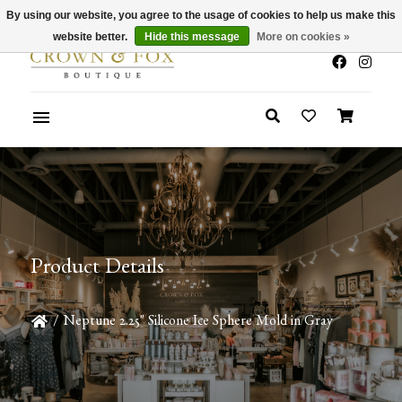
By using our website, you agree to the usage of cookies to help us make this
x
Summer Sale 30-50% Off In Store
website better.
Hide this message
More on cookies »
Product Details
/
Neptune 2.25" Silicone Ice Sphere Mold in Gray