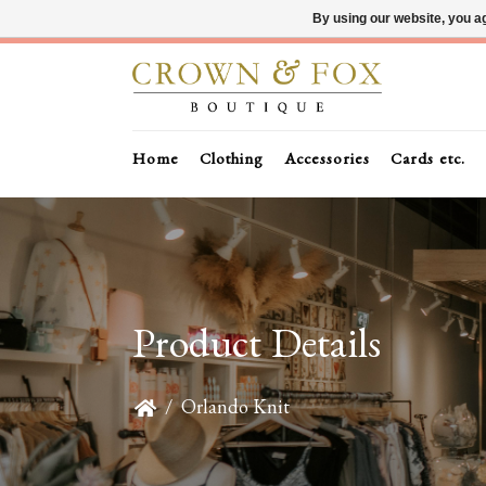
By using our website, you ag
Home
Clothing
Accessories
Cards etc.
Product Details
/
Orlando Knit