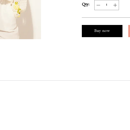
Qty:
Buy now