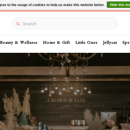
ree to the usage of cookies to help us make this website better.
Hide this m
Summer Sale 30-50% Off In Store
Search
Beauty & Wellness
Home & Gift
Little Ones
Jellycat
Spe