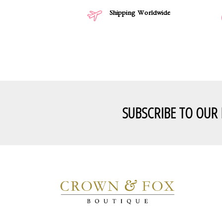
Shipping Worldwide
SUBSCRIBE TO OUR