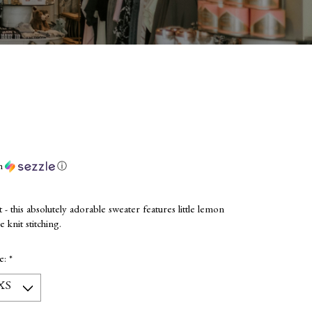
h
ⓘ
et - this absolutely adorable sweater features little lemon
 knit stitching.
ze:
*