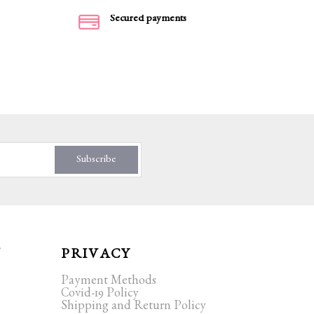
Secured payments
Subscribe
T
PRIVACY
Payment Methods
Covid-19 Policy
Shipping and Return Policy