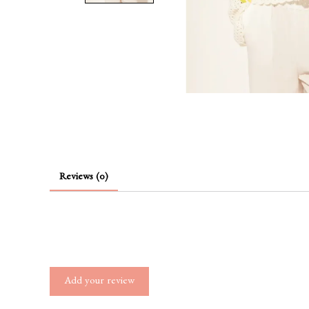
Reviews (0)
Add your review