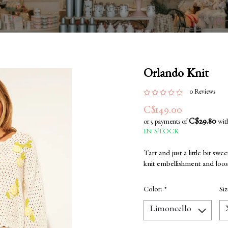
Orlando Knit
0 Reviews
C$149.00
C$29.80
or 5 payments of
wit
IN STOCK
Tart and just a little bit swe
knit embellishment and loose
Color:
*
Si