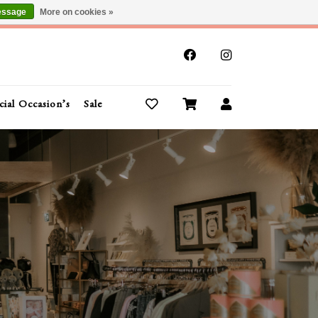
essage
More on cookies »
x
cial Occasion’s
Sale
Buy Gift Cards