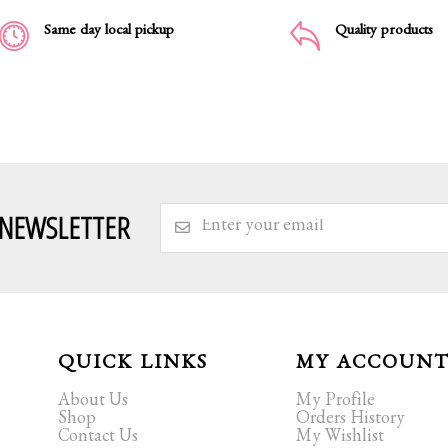
Same day local pickup
Quality products
 NEWSLETTER
QUICK LINKS
MY ACCOUN
About Us
My Profile
Shop
Orders History
Contact Us
My Wishlist