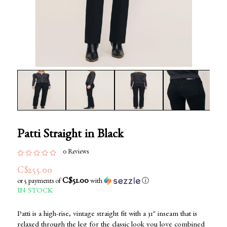
Patti Straight in Black
0 Reviews
C$255.00
C$51.00
or 5 payments of
with
ⓘ
IN STOCK
Patti is a high-rise, vintage straight fit with a 31" inseam that is
relaxed through the leg for the classic look you love combined