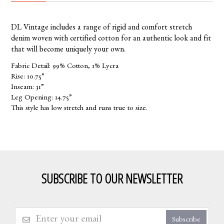
DL Vintage includes a range of rigid and comfort stretch
denim woven with certified cotton for an authentic look and fit
that will become uniquely your own.
Fabric Detail: 99% Cotton, 1% Lycra
Rise: 10.75”
Inseam: 31”
Leg Opening: 14.75”
This style has low stretch and runs true to size.
SUBSCRIBE TO OUR NEWSLETTER
Subscribe