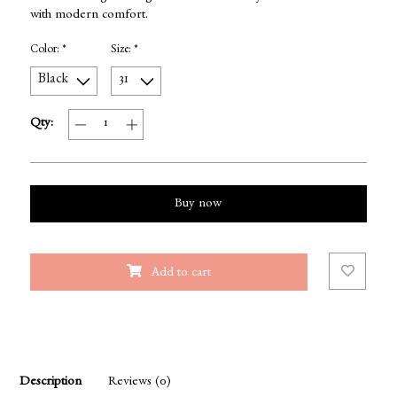
with modern comfort.
Color:
*
Size:
*
Qty:
Buy now
Add to cart
Description
Reviews (0)