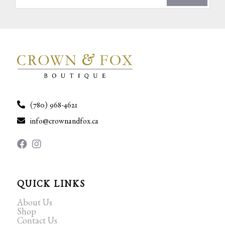
(780) 968-4621
info@crownandfox.ca
QUICK LINKS
About Us
Shop
Contact Us