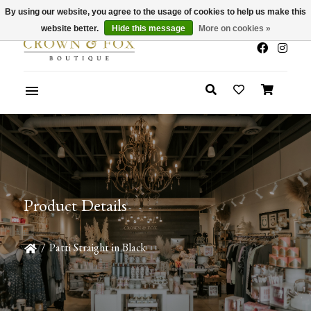
By using our website, you agree to the usage of cookies to help us make this
x
Summer Sale 30-50% Off In Store
website better.
Hide this message
More on cookies »
Product Details
/
Patti Straight in Black