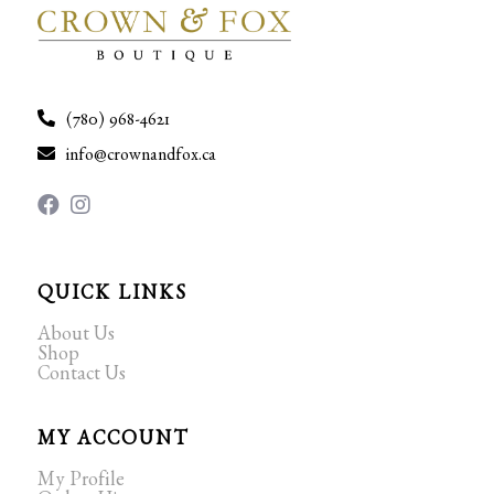
(780) 968-4621
info@crownandfox.ca
QUICK LINKS
About Us
Shop
Contact Us
MY ACCOUNT
My Profile