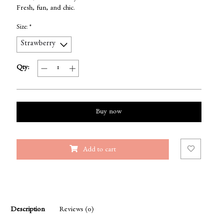
Fresh, fun, and chic.
Size:
*
Qty:
Buy now
Add to cart
Description
Reviews (0)