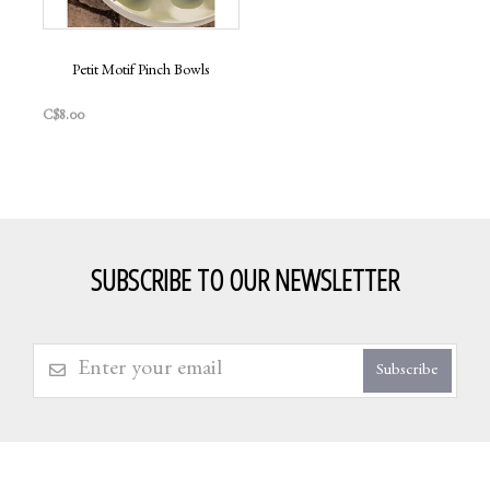
Petit Motif Pinch Bowls
C$8.00
SUBSCRIBE TO OUR NEWSLETTER
Subscribe