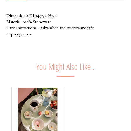
Dimensions: DIA4.75 x H2in
Material: 100% Stoneware
Care Instructions: Dishwasher and microwave safe.
Capacity: 11 oz
You Might Also Like..