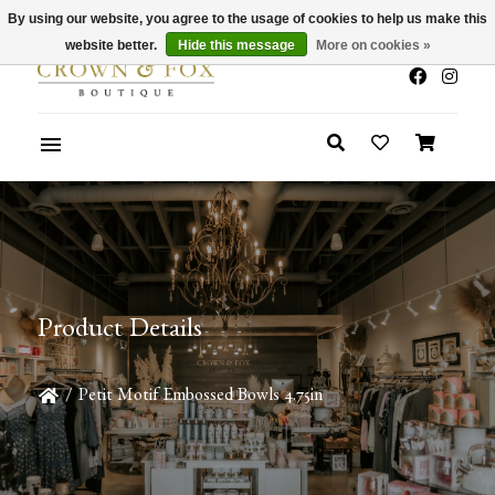
By using our website, you agree to the usage of cookies to help us make this
x
Summer Sale 30-50% Off In Store
website better.
Hide this message
More on cookies »
Product Details
/
Petit Motif Embossed Bowls 4.75in