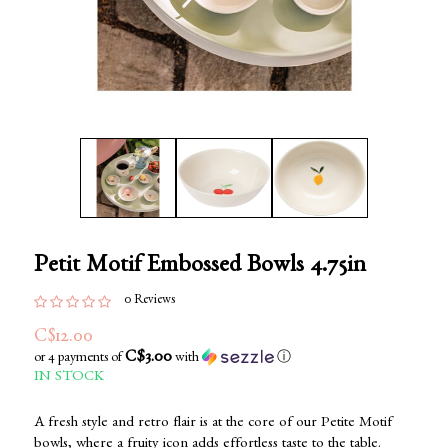
Petit Motif Embossed Bowls 4.75in
0 Reviews
C$12.00
C$3.00
or 4 payments of
with
ⓘ
IN STOCK
A fresh style and retro flair is at the core of our Petite Motif
bowls, where a fruity icon adds effortless taste to the table.