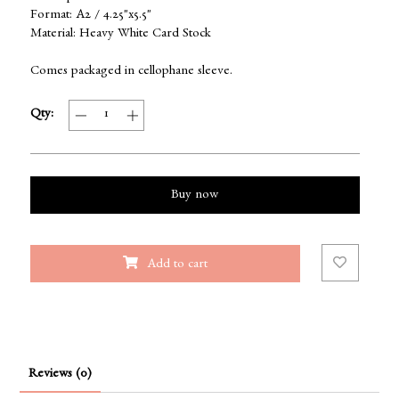
Format: A2 / 4.25"x5.5"
Material: Heavy White Card Stock
Comes packaged in cellophane sleeve.
Qty:
Buy now
Add to cart
Reviews (0)