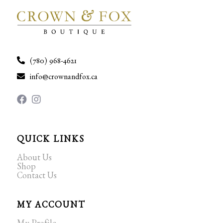
(780) 968-4621
info@crownandfox.ca
QUICK LINKS
About Us
Shop
Contact Us
MY ACCOUNT