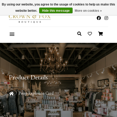
By using our website, you agree to the usage of cookies to help us make this
x
Summer Sale 30-50% Off In Store
website better.
Hide this message
More on cookies »
Product Details
/
Poop Explosion Card