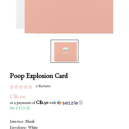
Poop Explosion Card
0 Reviews
C$6.00
C$1.50
or 4 payments of
with
ⓘ
IN STOCK
Interior: Blank
Envelope: White