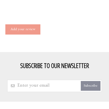
Add your review
SUBSCRIBE TO OUR NEWSLETTER
Subscribe