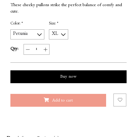
These cheeky pullons strike the perfect balance of comfy and
cute.
Color:
*
Size:
*
Qty:
Buy now
Add to cart