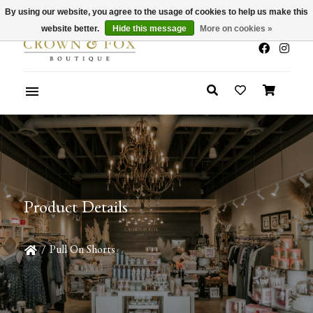
By using our website, you agree to the usage of cookies to help us make this
x
Summer Sale 30-50% Off In Store
website better.
Hide this message
More on cookies »
Product Details
/
Pull On Shorts