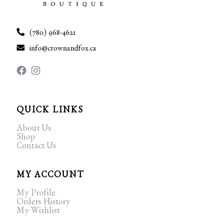
(780) 968-4621
info@crownandfox.ca
QUICK LINKS
About Us
Shop
Contact Us
MY ACCOUNT
My Profile
Orders History
My Wishlist