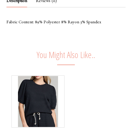
Description
Reviews (0)
Fabric Content: 89% Polyester 8% Rayon 3% Spandex
You Might Also Like..