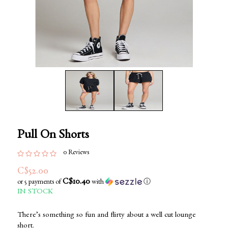
Pull On Shorts
0 Reviews
C$52.00
C$10.40
or 5 payments of
with
ⓘ
IN STOCK
There’s something so fun and flirty about a well cut lounge
short.