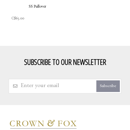
SS Pullover
C$65.00
SUBSCRIBE TO OUR NEWSLETTER
Subscribe