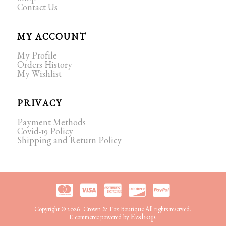
Shop
Contact Us
MY ACCOUNT
My Profile
Orders History
My Wishlist
PRIVACY
Payment Methods
Covid-19 Policy
Shipping and Return Policy
Copyright © 2026. Crown & Fox Boutique All rights reserved.
Ezshop.
E-commerce powered by