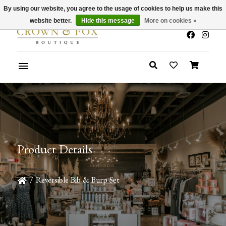
By using our website, you agree to the usage of cookies to help us make this
x
Summer Sale 30-50% Off In Store
website better.
Hide this message
More on cookies »
Product Details
/
Reversible Bib & Burp Set