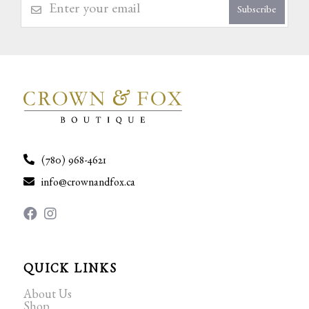
Subscribe
(780) 968-4621
info@crownandfox.ca
QUICK LINKS
About Us