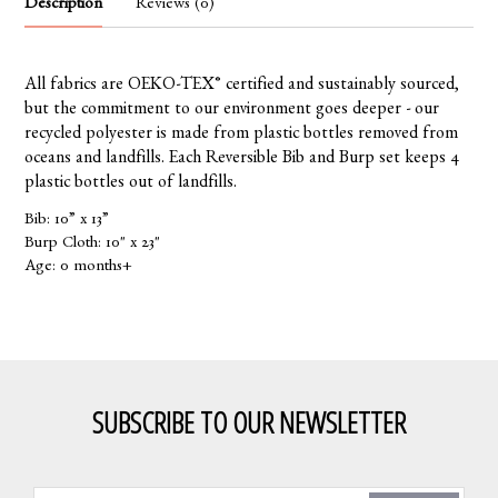
Description
Reviews (0)
All fabrics are OEKO-TEX® certified and sustainably sourced,
but the commitment to our environment goes deeper - our
recycled polyester is made from plastic bottles removed from
oceans and landfills. Each Reversible Bib and Burp set keeps 4
plastic bottles out of landfills.
Bib: 10” x 13”
Burp Cloth: 10" x 23"
Age: 0 months+
SUBSCRIBE TO OUR NEWSLETTER