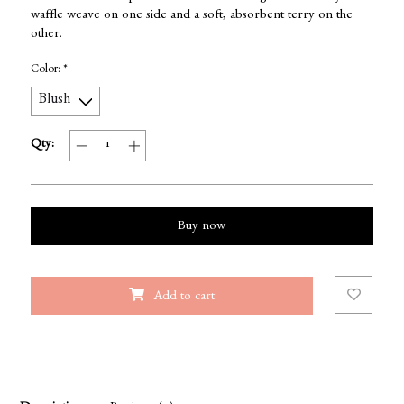
waffle weave on one side and a soft, absorbent terry on the
other.
Color:
*
Qty:
Buy now
Add to cart