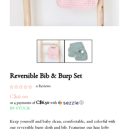
Reversible Bib & Burp Set
0 Reviews
C$26.00
C$6.50
or 4 payments of
with
ⓘ
IN STOCK
Keep yourself and baby clean, comfortable, and colorful with
our reversible burp cloth and bib. Featuring our luxe lofty