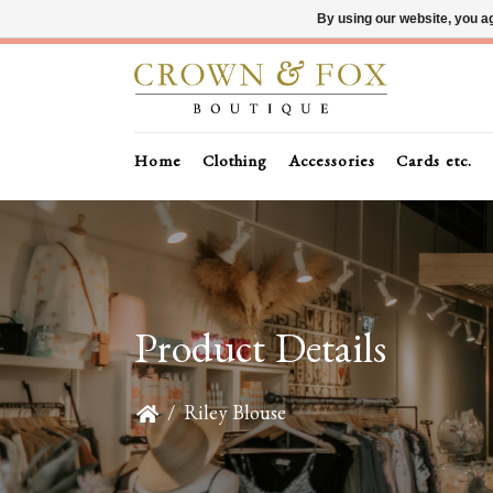
By using our website, you ag
Home
Clothing
Accessories
Cards etc.
Product Details
/
Riley Blouse