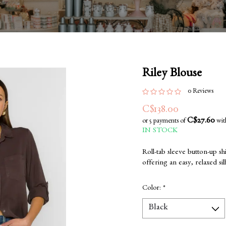
Riley Blouse
0 Reviews
C$138.00
C$27.60
or 5 payments of
wi
IN STOCK
Roll-tab sleeve button-up shi
offering an easy, relaxed sil
Color:
*