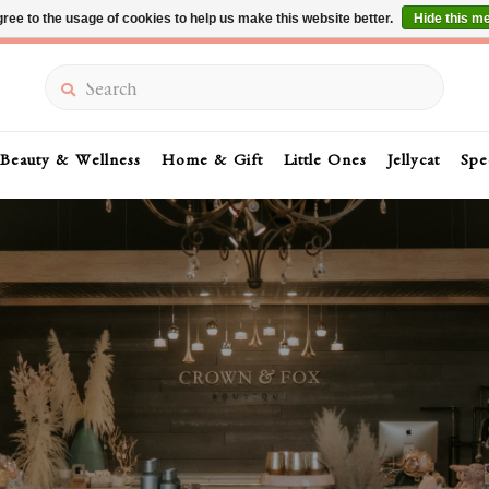
ree to the usage of cookies to help us make this website better.
Hide this m
Summer Sale 30-50% Off In Store
Search
Beauty & Wellness
Home & Gift
Little Ones
Jellycat
Spe