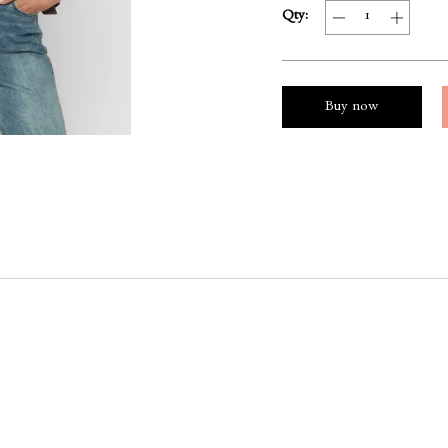
Qty:
Buy now