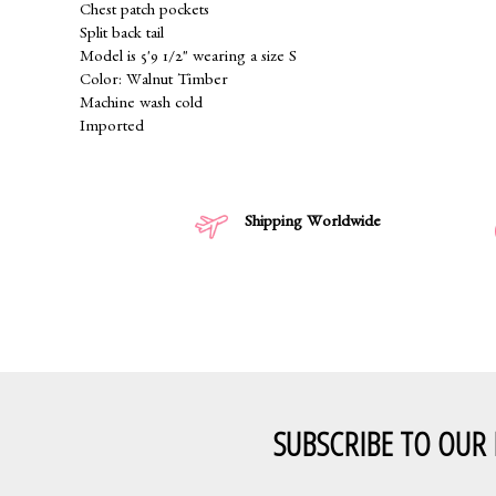
Chest patch pockets
Split back tail
Model is 5'9 1/2" wearing a size S
Color: Walnut Timber
Machine wash cold
Imported
Shipping Worldwide
SUBSCRIBE TO OUR