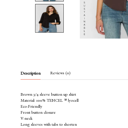
Reviews (0)
Description
Brown 3/4 sleeve button up shirt
Material: 100% TENCEL™ lyocell
Eco-Friendly
Front button closure
V-neck
Long sleeves with tabs to shorten