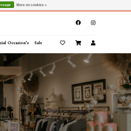
essage
More on cookies »
x
cial Occasion’s
Sale
Buy Gift Cards