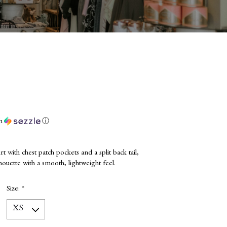
th
ⓘ
rt with chest patch pockets and a split back tail,
houette with a smooth, lightweight feel.
Size:
*