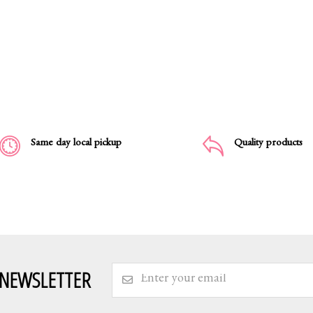
Same day local pickup
Quality products
 NEWSLETTER