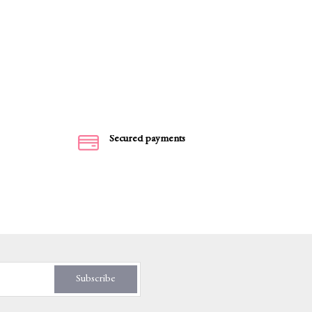
Secured payments
Subscribe