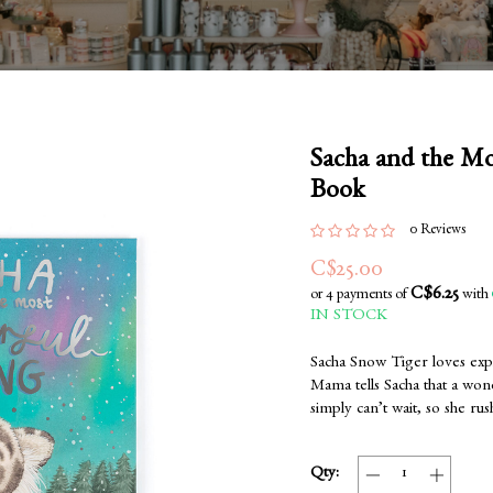
Sacha and the M
Book
0 Reviews
C$25.00
C$6.25
or 4 payments of
with
IN STOCK
Sacha Snow Tiger loves exp
Mama tells Sacha that a wond
simply can’t wait, so she rus
Qty: