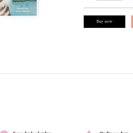
Buy now