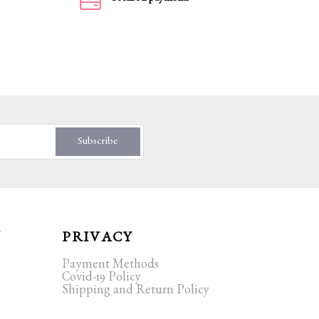
Subscribe
T
PRIVACY
Payment Methods
Covid-19 Policy
Shipping and Return Policy