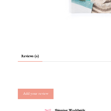
Reviews (0)
Add your review