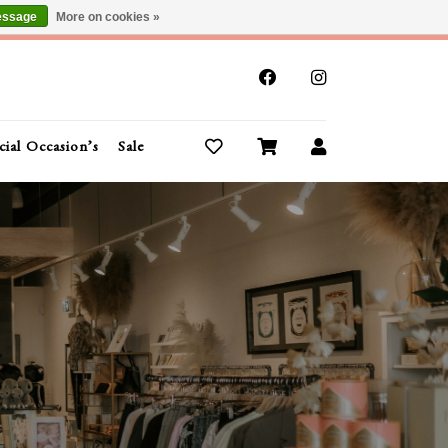
essage
More on cookies »
x
cial Occasion’s
Sale
Buy Gift Cards