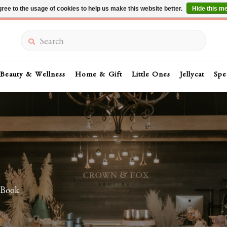
ree to the usage of cookies to help us make this website better.
Hide this m
Summer Sale 30-50% Off In Store
Search
Beauty & Wellness
Home & Gift
Little Ones
Jellycat
Spe
 Book