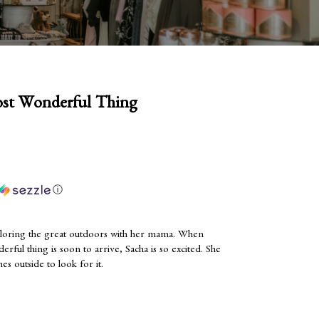
ost Wonderful Thing
ⓘ
loring the great outdoors with her mama. When
erful thing is soon to arrive, Sacha is so excited. She
hes outside to look for it.