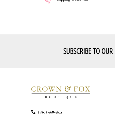
Shipping Worldwide
SUBSCRIBE TO OUR
(780) 968-4621