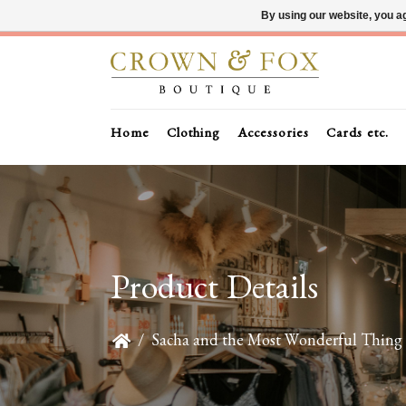
By using our website, you ag
Home
Clothing
Accessories
Cards etc.
Product Details
/
Sacha and the Most Wonderful Thing