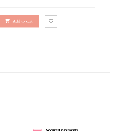
Add to cart
Secured payments