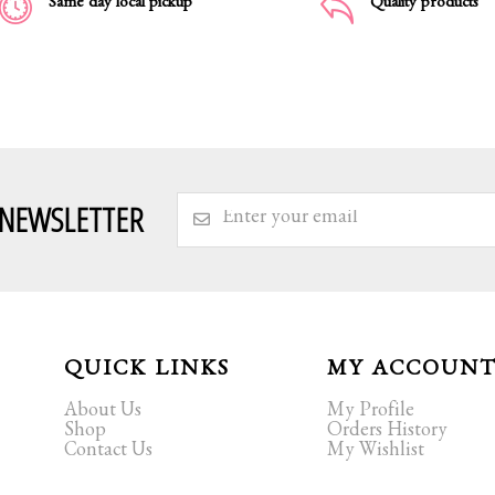
Same day local pickup
Quality products
 NEWSLETTER
QUICK LINKS
MY ACCOUN
About Us
My Profile
Shop
Orders History
Contact Us
My Wishlist