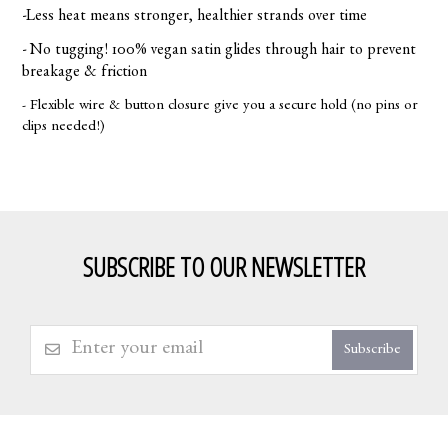
-Less heat means stronger, healthier strands over time
- No tugging! 100% vegan satin glides through hair to prevent
breakage & friction
- Flexible wire & button closure give you a secure hold (no pins or
clips needed!)
SUBSCRIBE TO OUR NEWSLETTER
Subscribe