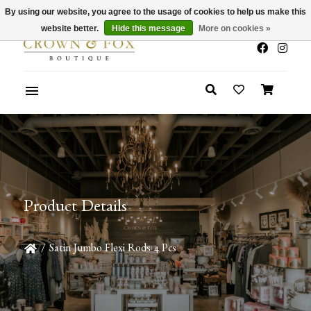
By using our website, you agree to the usage of cookies to help us make this
x
Summer Sale 30-50% Off In Store
website better.
Hide this message
More on cookies »
Product Details
/
Satin Jumbo Flexi Rods 4 Pcs