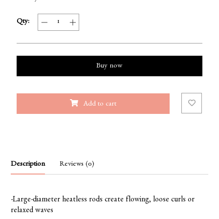
Qty:
Buy now
Add to cart
Description
Reviews (0)
-Large-diameter heatless rods create flowing, loose curls or
relaxed waves