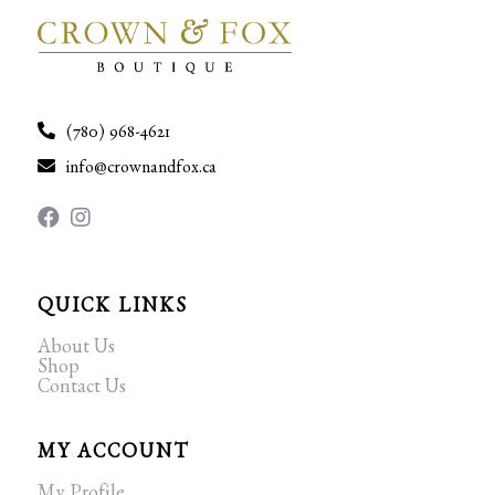
(780) 968-4621
info@crownandfox.ca
QUICK LINKS
About Us
Shop
Contact Us
MY ACCOUNT