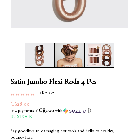
Satin Jumbo Flexi Rods 4 Pcs
0 Reviews
C$28.00
C$7.00
or 4 payments of
with
ⓘ
IN STOCK
Say goodbye to damaging hot tools and hello to healthy,
bouncy hair.