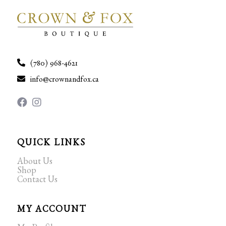
(780) 968-4621
info@crownandfox.ca
QUICK LINKS
About Us
Shop
Contact Us
MY ACCOUNT