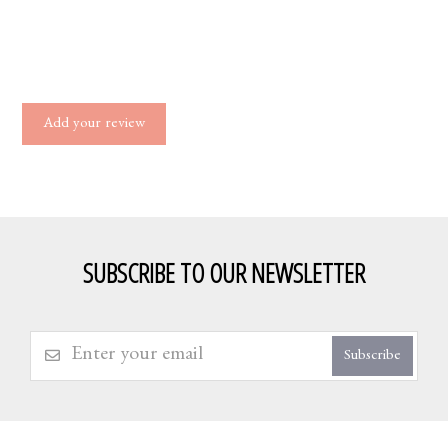
Add your review
SUBSCRIBE TO OUR NEWSLETTER
Subscribe