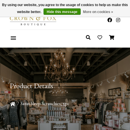
By using our website, you agree to the usage of cookies to help us make this
x
Summer Sale 30-50% Off In Store
website better.
Hide this message
More on cookies »
Product Details
/
Satin Sleep Scrunchies, 5pc