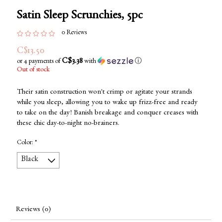
Satin Sleep Scrunchies, 5pc
0 Reviews
C$13.50
C$3.38
or 4 payments of
with
ⓘ
Out of stock
Their satin construction won't crimp or agitate your strands
while you sleep, allowing you to wake up frizz-free and ready
to take on the day! Banish breakage and conquer creases with
these chic day-to-night no-brainers.
Color:
*
Reviews (0)