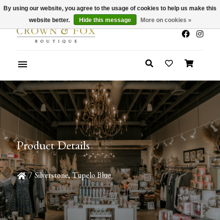
By using our website, you agree to the usage of cookies to help us make this
x
Summer Sale 30-50% Off In Store
website better.
Hide this message
More on cookies »
Product Details
/
Silverstone, Tupelo Blue