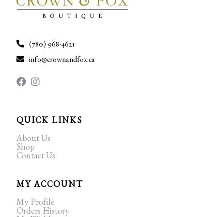
(780) 968-4621
info@crownandfox.ca
QUICK LINKS
About Us
Shop
Contact Us
MY ACCOUNT
My Profile
Orders History