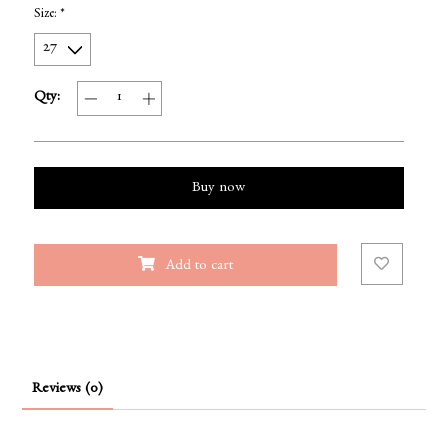
Size:
*
Qty:
Buy now
Add to cart
Reviews (0)