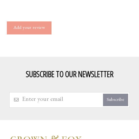
Add your review
SUBSCRIBE TO OUR NEWSLETTER
Subscribe