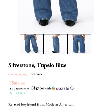
Silverstone, Tupelo Blue
0 Reviews
C$185.00
C$37.00
or 5 payments of
with
ⓘ
IN STOCK
Relaxed boyfriend from Modern American.