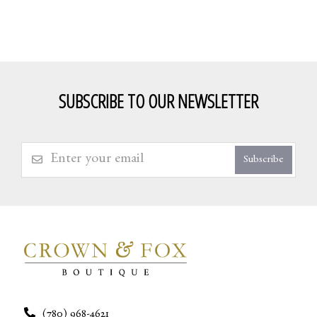
SUBSCRIBE TO OUR NEWSLETTER
Subscribe
(780) 968-4621