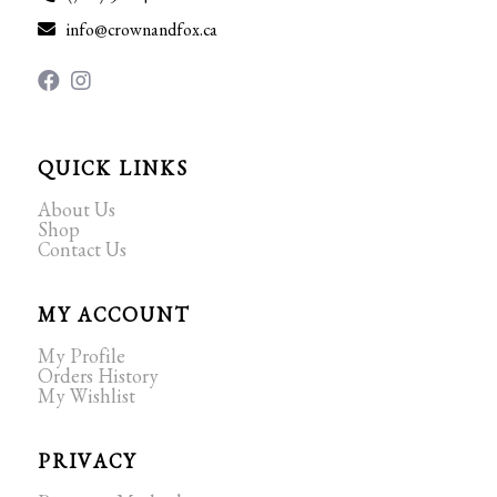
info@crownandfox.ca
QUICK LINKS
About Us
Shop
Contact Us
MY ACCOUNT
My Profile
Orders History
My Wishlist
PRIVACY