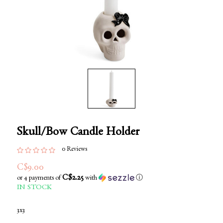
Skull/Bow Candle Holder
0 Reviews
C$9.00
C$2.25
or 4 payments of
with
ⓘ
IN STOCK
3x3