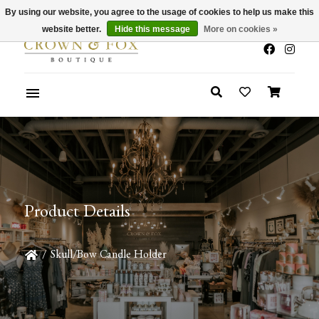
By using our website, you agree to the usage of cookies to help us make this
x
Summer Sale 30-50% Off In Store
website better.
Hide this message
More on cookies »
Product Details
/
Skull/Bow Candle Holder