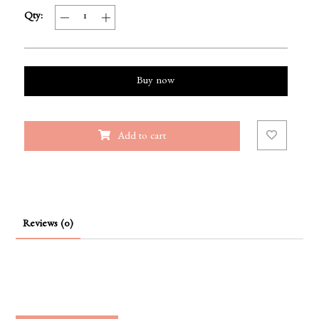
Qty:
Buy now
Add to cart
Reviews (0)