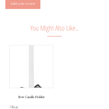
Add your review
You Might Also Like..
Bow Candle Holder
C$9.95