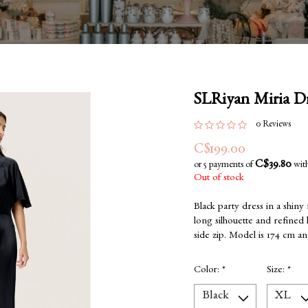
SLRiyan Miria Dr
0 Reviews
C$199.00
C$39.80
or 5 payments of
wit
Out of stock
Black party dress in a shiny
long silhouette and refined l
side zip. Model is 174 cm a
Color:
*
Size:
*