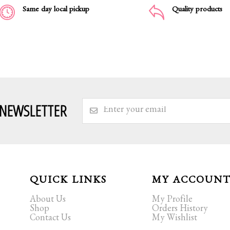
Same day local pickup
Quality products
 NEWSLETTER
QUICK LINKS
MY ACCOUN
About Us
My Profile
Shop
Orders History
Contact Us
My Wishlist