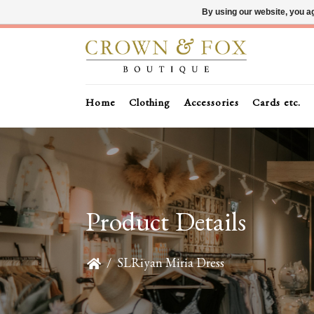
By using our website, you ag
Home
Clothing
Accessories
Cards etc.
Product Details
/
SLRiyan Miria Dress