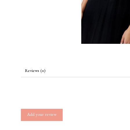
Reviews (0)
Add your review