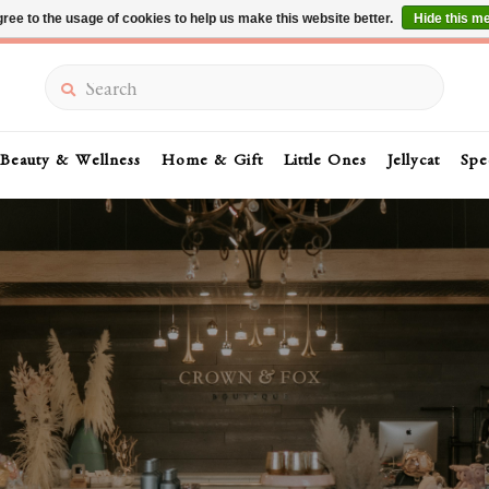
ree to the usage of cookies to help us make this website better.
Hide this m
Summer Sale 30-50% Off In Store
Search
Beauty & Wellness
Home & Gift
Little Ones
Jellycat
Spe