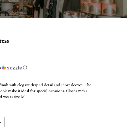
ess
h
ⓘ
 finish with elegant draped detail and short sleeves. The
ook make it ideal for special occasions. Closes with a
nd wears size M.