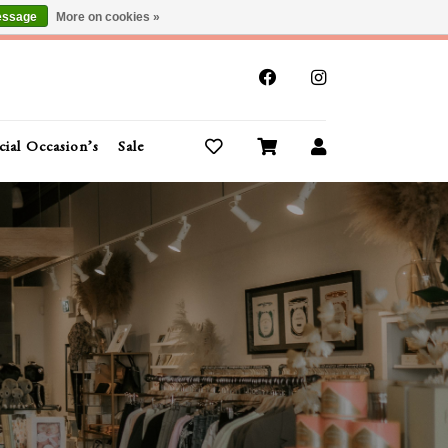
essage
More on cookies »
x
cial Occasion’s
Sale
Buy Gift Cards