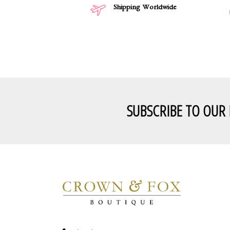
Shipping Worldwide
SUBSCRIBE TO OUR