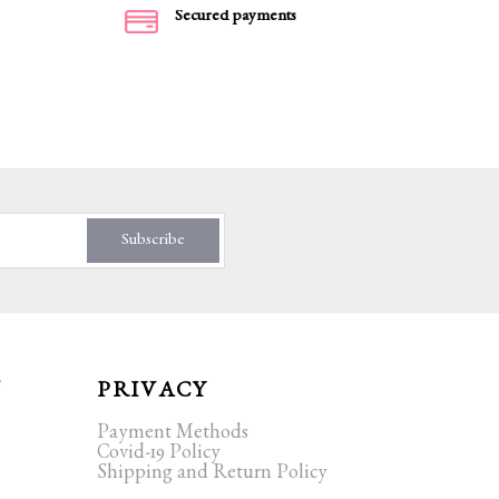
Secured payments
Subscribe
T
PRIVACY
Payment Methods
Covid-19 Policy
Shipping and Return Policy