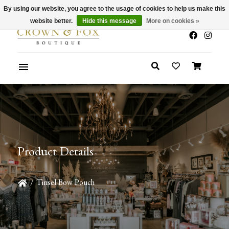
By using our website, you agree to the usage of cookies to help us make this
x
Summer Sale 30-50% Off In Store
website better.
Hide this message
More on cookies »
Product Details
/
Tinsel Bow Pouch