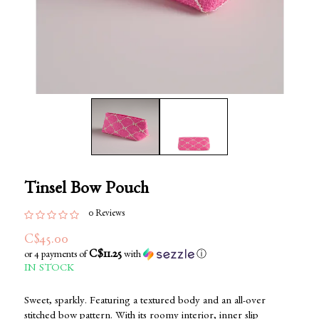
Tinsel Bow Pouch
0 Reviews
C$45.00
C$11.25
or 4 payments of
with
ⓘ
IN STOCK
Sweet, sparkly. Featuring a textured body and an all-over
stitched bow pattern. With its roomy interior, inner slip