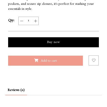
pockets, and secure zip closure, it's perfect for stashing your
essentials in style.
Qty:
Buy now
Add to cart
Reviews (0)