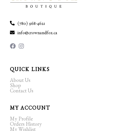
(780) 968-4621
info@crownandfox.ca
QUICK LINKS
About Us
Shop
Contact Us
MY ACCOUNT
My Profile
Orders History
My Wishlist