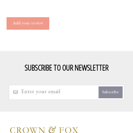
Add your review
SUBSCRIBE TO OUR NEWSLETTER
Subscribe