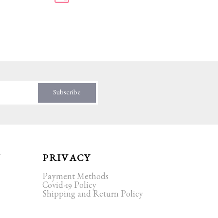
Subscribe
T
PRIVACY
Payment Methods
Covid-19 Policy
Shipping and Return Policy