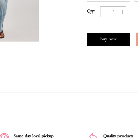
Qty:
Buy now
Same day local pickup
Quality products