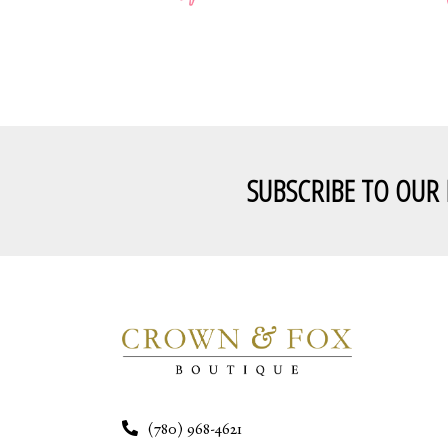
SUBSCRIBE TO OUR
(780) 968-4621