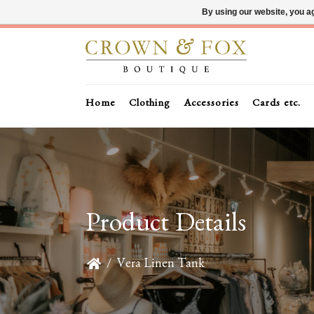
By using our website, you ag
Home
Clothing
Accessories
Cards etc.
Product Details
/
Vera Linen Tank