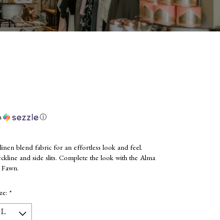
h
ⓘ
inen blend fabric for an effortless look and feel.
ckline and side slits. Complete the look with the Alma
e Fawn.
ize:
*