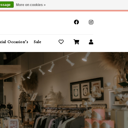
essage
More on cookies »
x
cial Occasion’s
Sale
Buy Gift Cards