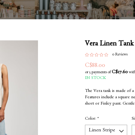
Vera Linen Tank
0 Reviews
C$88.00
C$17.60
or 5 payments of
wit
IN STOCK
The Vera tank is made of a l
Features include a square ne
short or Finley pant. Gentl
Color:
*
S