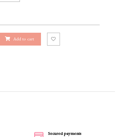
Add to cart
Secured payments