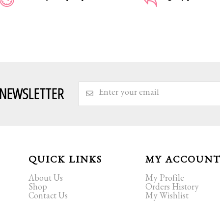
 NEWSLETTER
QUICK LINKS
MY ACCOUN
About Us
My Profile
Shop
Orders History
Contact Us
My Wishlist