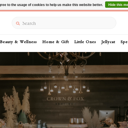
ree to the usage of cookies to help us make this website better.
Hide this m
Summer Sale 30-50% Off In Store
Search
Beauty & Wellness
Home & Gift
Little Ones
Jellycat
Spe