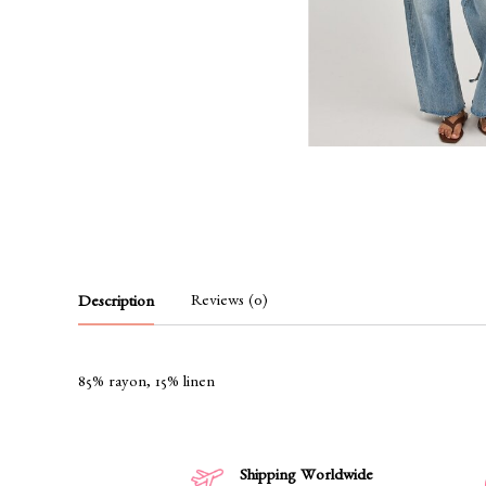
Reviews (0)
Description
85% rayon, 15% linen
Shipping Worldwide