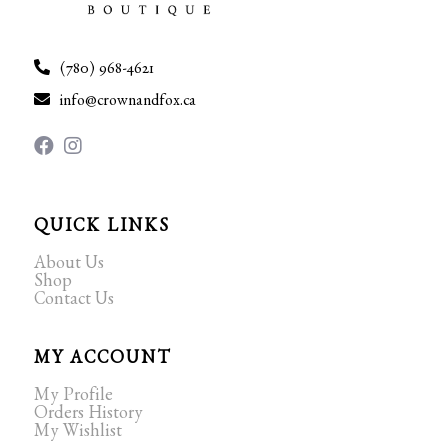
(780) 968-4621
info@crownandfox.ca
QUICK LINKS
About Us
Shop
Contact Us
MY ACCOUNT
My Profile
Orders History
My Wishlist