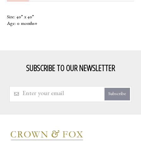
Size: 40” x 40”
Age: 0 months+
SUBSCRIBE TO OUR NEWSLETTER
Subscribe