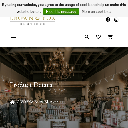
By using our website, you agree to the usage of cookies to help us make this
x
Summer Sale 30-50% Off In Store
website better.
Hide this message
More on cookies »
Product Details
/
Waffle Baby Blanket