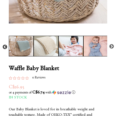
Waffle Baby Blanket
0 Reviews
C$26.95
C$6.74
or 4 payments of
with
ⓘ
IN STOCK
Our Baby Blanket is loved for its breathable weight and
touchable texture. Made of OEKO-TEX® certified and