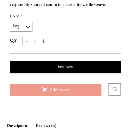
responsibly sourced cotton in a luxe lofty waffle weave.
Color:
*
Qty:
Buy now
Add to cart
Description
Reviews (0)