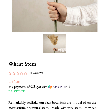
Wheat Stem
0 Reviews
C$6.00
C$1.50
or 4 payments of
with
ⓘ
IN STOCK
Remarkably realistic, our faux botanicals are modelled on the
most artistic, sculptural stems. Made with wire stems, they can