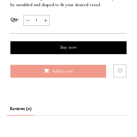
be moulded and shaped to fit your desired vessel.
Qty:
Buy now
Add to cart
Reviews (0)