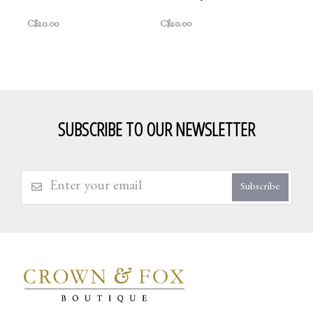
C$20.00
C$20.00
SUBSCRIBE TO OUR NEWSLETTER
Subscribe