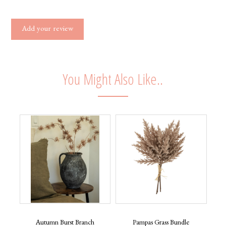
Add your review
You Might Also Like..
Autumn Burst Branch
Pampas Grass Bundle