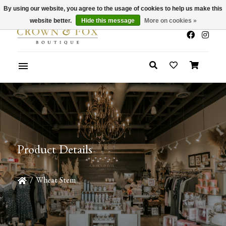
By using our website, you agree to the usage of cookies to help us make this
x
Summer Sale 30-50% Off In Store
website better.
Hide this message
More on cookies »
Product Details
/
Wheat Stem