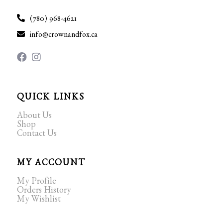
(780) 968-4621
info@crownandfox.ca
QUICK LINKS
About Us
Shop
Contact Us
MY ACCOUNT
My Profile
Orders History
My Wishlist