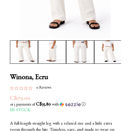
Winona, Ecru
0 Reviews
C$179.00
C$35.80
or 5 payments of
with
ⓘ
IN STOCK
A full-length straight leg with a relaxed rise and a little extra
room through the hip. Timeless, easy, and made to wear on