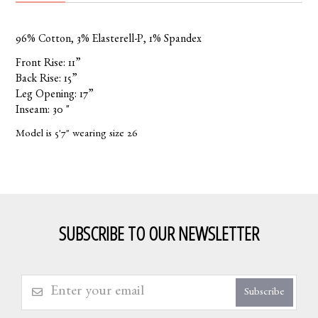
96% Cotton, 3% Elasterell-P, 1% Spandex
Front Rise: 11”
Back Rise: 15”
Leg Opening: 17”
Inseam: 30 "
Model is 5'7" wearing size 26
SUBSCRIBE TO OUR NEWSLETTER
Subscribe