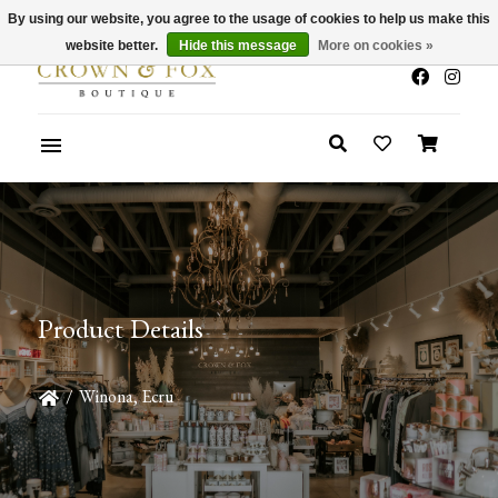
By using our website, you agree to the usage of cookies to help us make this
x
Summer Sale 30-50% Off In Store
website better.
Hide this message
More on cookies »
Product Details
/
Winona, Ecru