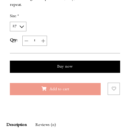
repeat.
Size:
*
Qty:
Buy now
Add to cart
Description
Reviews (0)