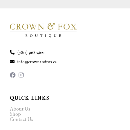
(780) 968-4621
info@crownandfox.ca
QUICK LINKS
About Us
Shop
Contact Us