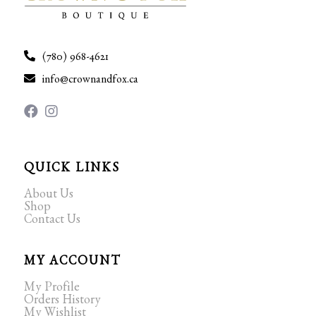
(780) 968-4621
info@crownandfox.ca
QUICK LINKS
About Us
Shop
Contact Us
MY ACCOUNT
My Profile
Orders History
My Wishlist