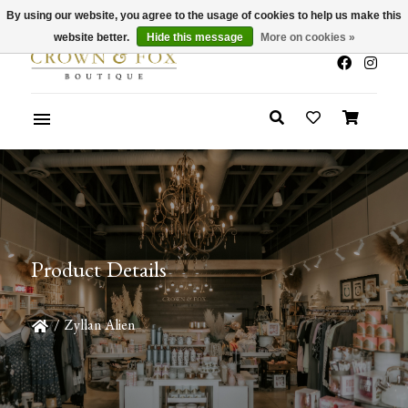
By using our website, you agree to the usage of cookies to help us make this
x
Summer Sale 30-50% Off In Store
website better.
Hide this message
More on cookies »
Product Details
/
Zyllan Alien