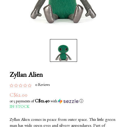
Zyllan Alien
0 Reviews
C$62.00
C$12.40
or 5 payments of
with
ⓘ
IN STOCK
Zyllan Alien comes in peace from outer space. This little green
man has wide open eyes and silvery appendages. Part of