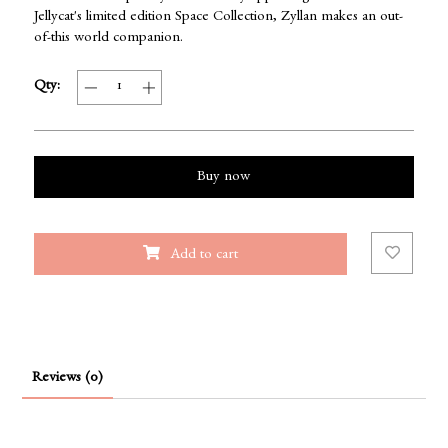
Jellycat's limited edition Space Collection, Zyllan makes an out-
of-this world companion.
Qty:
Buy now
Add to cart
Reviews (0)