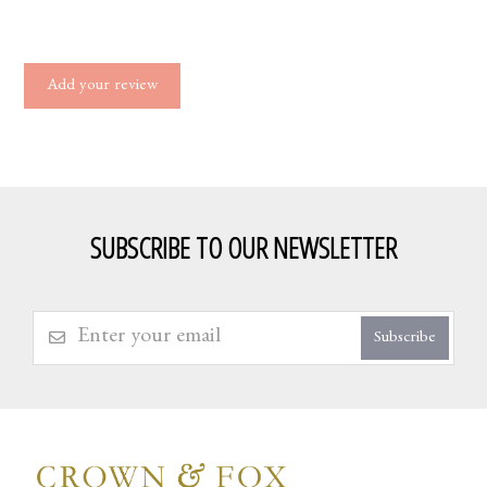
Add your review
SUBSCRIBE TO OUR NEWSLETTER
Subscribe