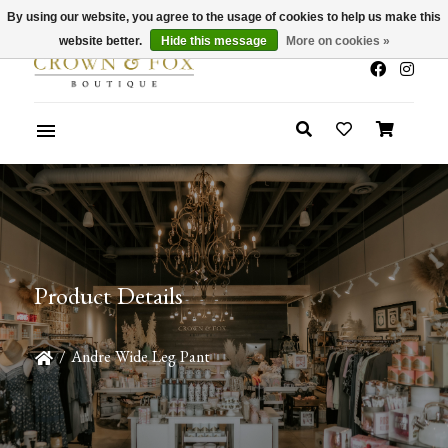
By using our website, you agree to the usage of cookies to help us make this
x
Summer Sale 30-50% Off In Store
website better.
Hide this message
More on cookies »
Product Details
/
Andre Wide Leg Pant