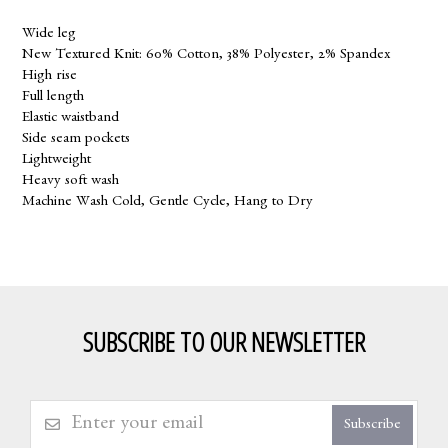
Wide leg
New Textured Knit: 60% Cotton, 38% Polyester, 2% Spandex
High rise
Full length
Elastic waistband
Side seam pockets
Lightweight
Heavy soft wash
Machine Wash Cold, Gentle Cycle, Hang to Dry
SUBSCRIBE TO OUR NEWSLETTER
Subscribe