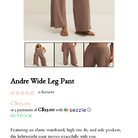
Andre Wide Leg Pant
0 Reviews
C$115.00
C$23.00
or 5 payments of
with
ⓘ
IN STOCK
Featuring an elastic waistband, high rise fit, and side pockets,
this lightweight pant moves gracefully with you.