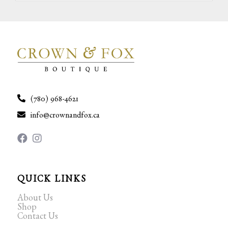
(780) 968-4621
info@crownandfox.ca
QUICK LINKS
About Us
Shop
Contact Us