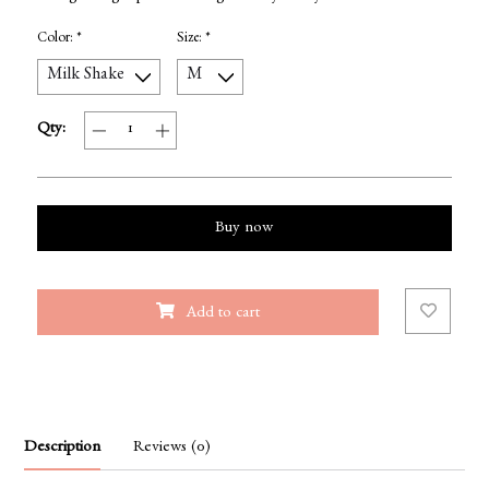
Color:
*
Size:
*
Qty:
Buy now
Add to cart
Description
Reviews (0)