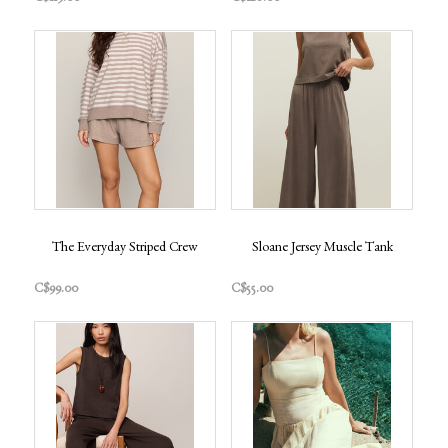
The Everyday Striped Crew
Sloane Jersey Muscle Tank
C$99.00
C$55.00