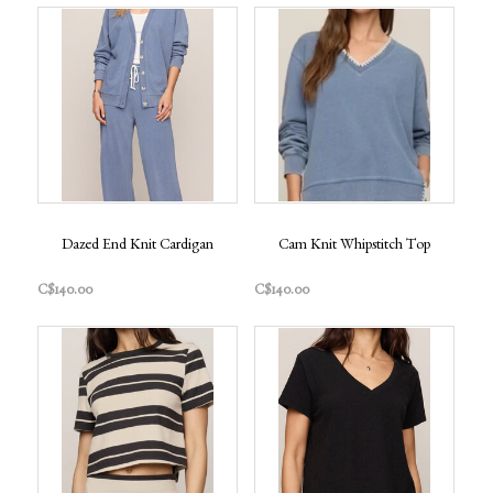
Dazed End Knit Cardigan
Cam Knit Whipstitch Top
C$140.00
C$140.00