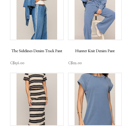
The Sidelines Denim Track Pant
Hunter Knit Denim Pant
C$156.00
C$112.00