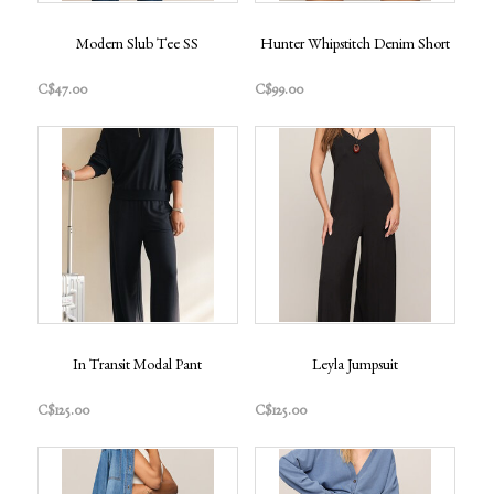
Modern Slub Tee SS
Hunter Whipstitch Denim Short
C$47.00
C$99.00
In Transit Modal Pant
Leyla Jumpsuit
C$125.00
C$125.00