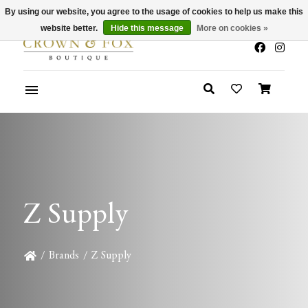
By using our website, you agree to the usage of cookies to help us make this
x
Summer Sale 30-50% Off In Store
website better.
Hide this message
More on cookies »
Z Supply
/
Brands
/
Z Supply