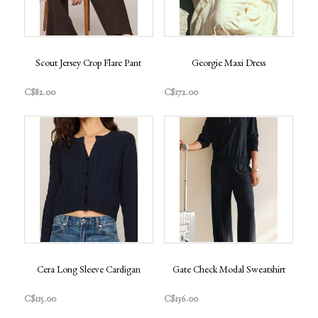
Scout Jersey Crop Flare Pant
Georgie Maxi Dress
C$82.00
C$172.00
Cera Long Sleeve Cardigan
Gate Check Modal Sweatshirt
C$115.00
C$136.00