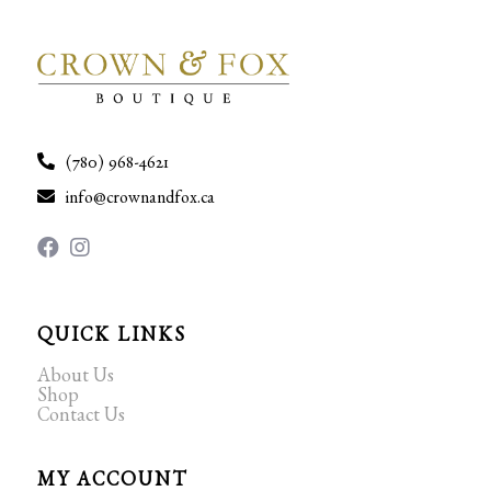
(780) 968-4621
info@crownandfox.ca
QUICK LINKS
About Us
Shop
Contact Us
MY ACCOUNT