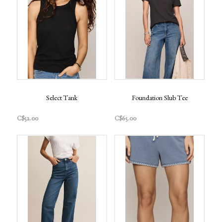
Select Tank
Foundation Slub Tee
C$52.00
C$65.00