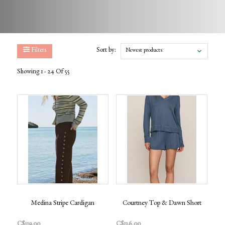
Filters
Sort by:
Newest products
Showing 1 - 24 Of 55
Medina Stripe Cardigan
Courtney Top & Dawn Short
C$119.00
C$126.00