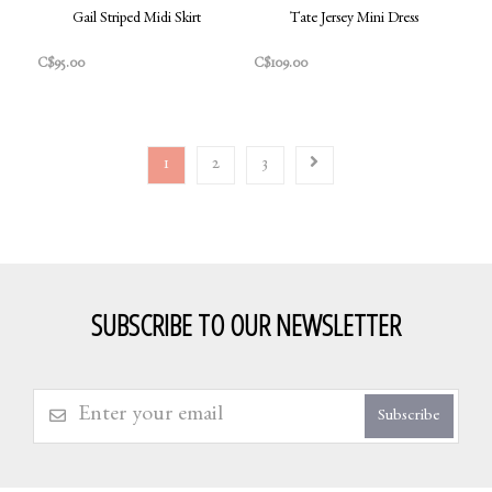
Gail Striped Midi Skirt
Tate Jersey Mini Dress
C$95.00
C$109.00
1
2
3
SUBSCRIBE TO OUR NEWSLETTER
Subscribe