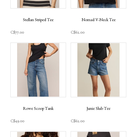
Stellan Striped Tee
Nomad V-Neck Tee
C$77.00
C$62.00
Rowe Scoop Tank
Junie Slub Tee
C$49.00
C$62.00