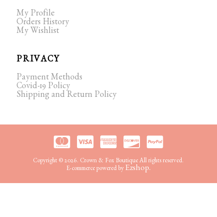
My Profile
Orders History
My Wishlist
PRIVACY
Payment Methods
Covid-19 Policy
Shipping and Return Policy
Copyright © 2026. Crown & Fox Boutique All rights reserved.
Ezshop.
E-commerce powered by