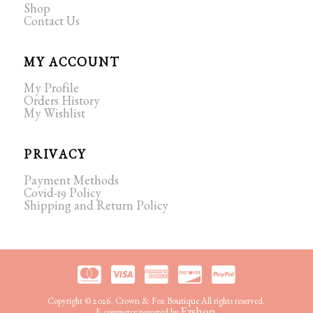
Shop
Contact Us
MY ACCOUNT
My Profile
Orders History
My Wishlist
PRIVACY
Payment Methods
Covid-19 Policy
Shipping and Return Policy
Copyright © 2026. Crown & Fox Boutique All rights reserved.