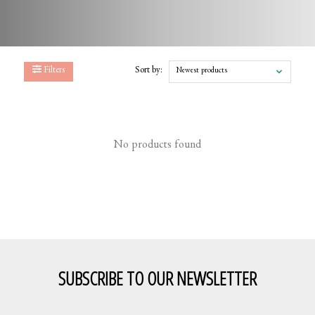
Filters
Sort by:
Newest products
No products found
SUBSCRIBE TO OUR NEWSLETTER