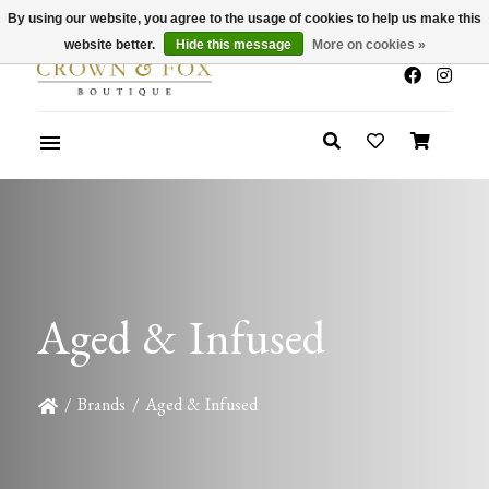
By using our website, you agree to the usage of cookies to help us make this
x
Summer Sale 30-50% Off In Store
website better.
Hide this message
More on cookies »
Aged & Infused
/
Brands
/
Aged & Infused