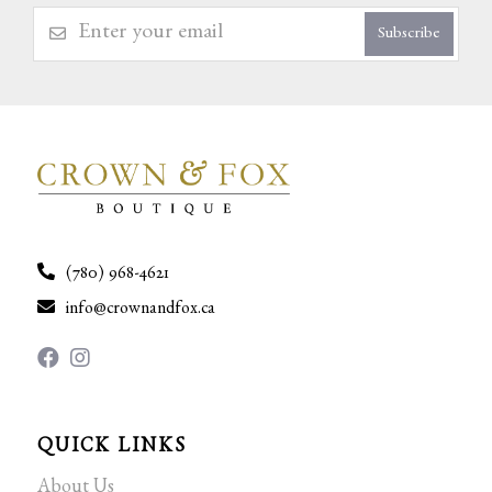
Subscribe
(780) 968-4621
info@crownandfox.ca
QUICK LINKS
About Us