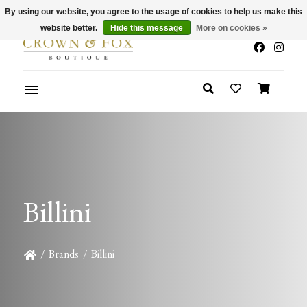
By using our website, you agree to the usage of cookies to help us make this
x
Summer Sale 30-50% Off In Store
website better.
Hide this message
More on cookies »
Billini
/
Brands
/
Billini