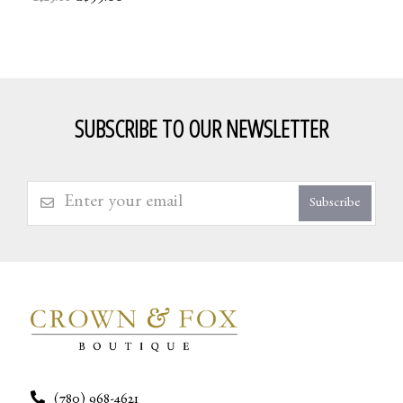
SUBSCRIBE TO OUR NEWSLETTER
Subscribe
(780) 968-4621