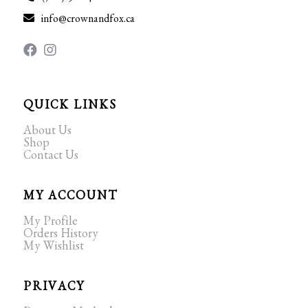
info@crownandfox.ca
QUICK LINKS
About Us
Shop
Contact Us
MY ACCOUNT
My Profile
Orders History
My Wishlist
PRIVACY