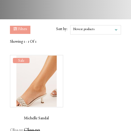
Filters
Sort by:
Newest products
Showing 1 - 1 Of 1
Sale
Michelle Sandal
C$99.00
C$29.00