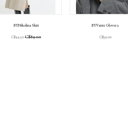
BYNikolina Skirt
BYVante Gloves 2
C$89.00
C$44.50
C$59.00