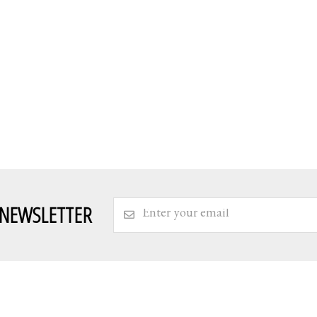
 NEWSLETTER