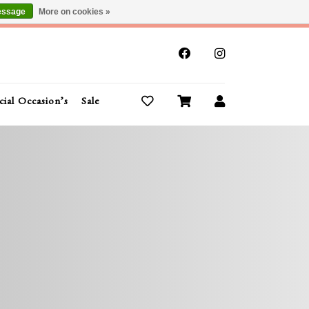
essage
More on cookies »
x
cial Occasion’s
Sale
Buy Gift Cards