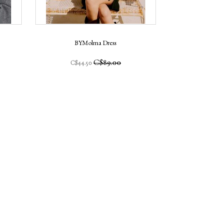
BYMolma Dress
C$89.00
C$44.50