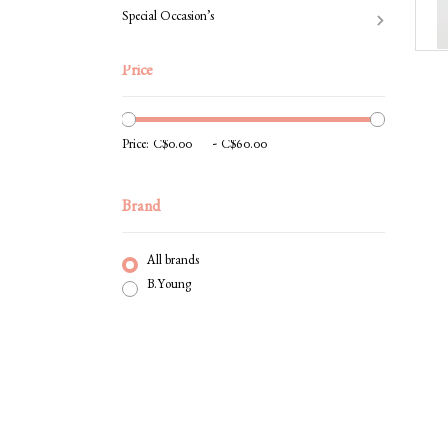
Special Occasion’s
Price
-
Price:
Brand
All brands
B.Young