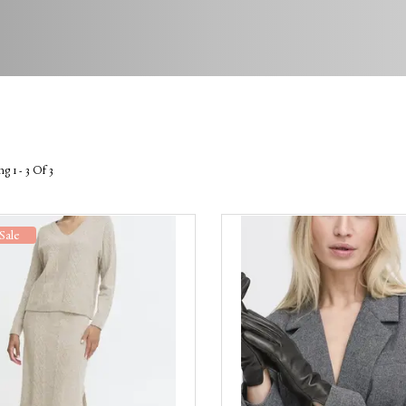
g 1 - 3 Of 3
Sale