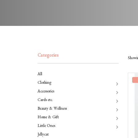
Categories
Showin
All
Clothing
Accessories
Cards etc.
Beauty & Wellness
Home & Gift
Little Ones
Jellycat