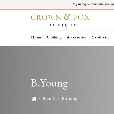
By using our website, you ag
Home
Clothing
Accessories
Cards etc.
B.Young
/
Brands
/
B.Young