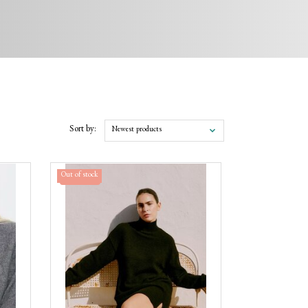
Sort by:
Newest products
Out of stock
Sale