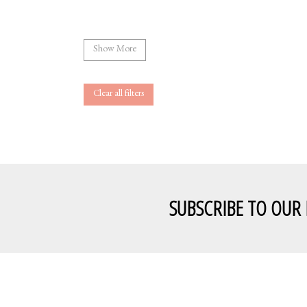
Show More
Clear all filters
SUBSCRIBE TO OUR