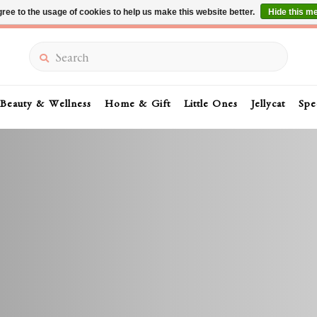
ree to the usage of cookies to help us make this website better.
Hide this m
Summer Sale 30-50% Off In Store
Search
Beauty & Wellness
Home & Gift
Little Ones
Jellycat
Spe