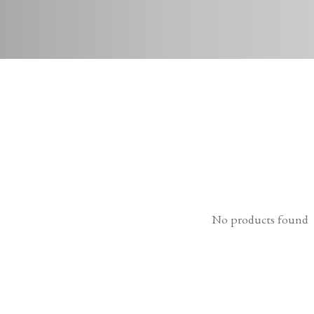
No products found