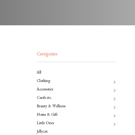
Categories
All
Clothing
Accessories
Cards etc.
Beauty & Wellness
Home & Gift
Little Ones
Jellycat