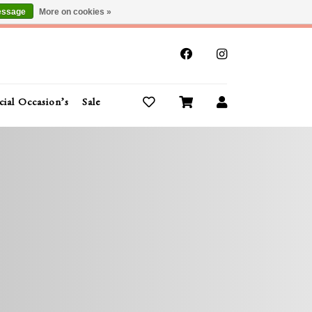
essage
More on cookies »
x
cial Occasion’s
Sale
Buy Gift Cards