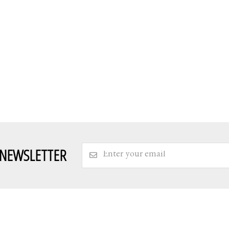
 NEWSLETTER