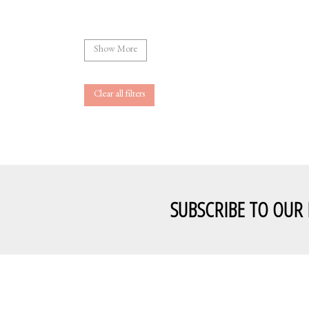
Show More
Clear all filters
SUBSCRIBE TO OUR