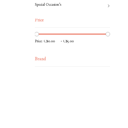
Special Occasion’s
Price
-
Price:
Brand