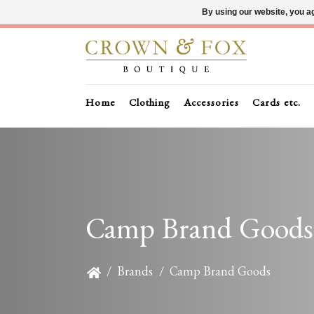
By using our website, you ag
Home
Clothing
Accessories
Cards etc.
Camp Brand Goods
/
Brands
/
Camp Brand Goods