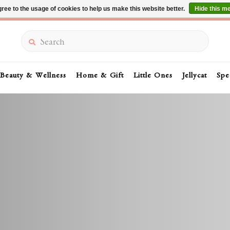
ree to the usage of cookies to help us make this website better.
Hide this m
Summer Sale 30-50% Off In Store
Search
Beauty & Wellness
Home & Gift
Little Ones
Jellycat
Spe