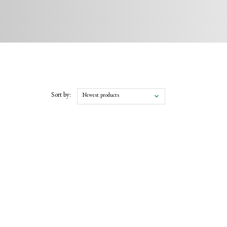
Sort by:
Newest products