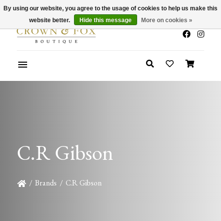
By using our website, you agree to the usage of cookies to help us make this
x
Summer Sale 30-50% Off In Store
website better.
Hide this message
More on cookies »
C.R Gibson
/
Brands
/
C.R Gibson