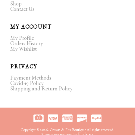
Shop
Contact Us
MY ACCOUNT
My Profile
Orders History
My Wishlist
PRIVACY
Payment Methods
Covid-19 Policy
Shipping and Return Policy
Copyright © 2026. Crown & Fox Boutique All rights reserved.