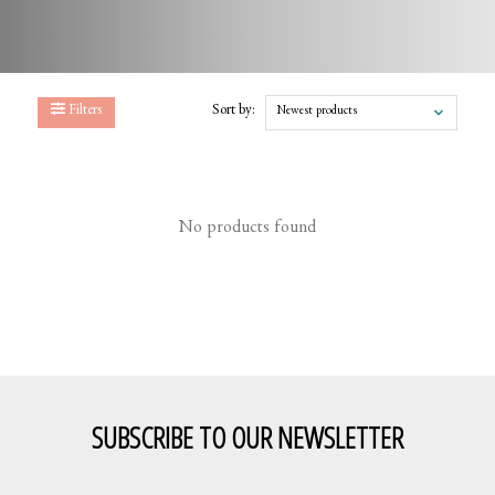
Filters
Sort by:
Newest products
No products found
SUBSCRIBE TO OUR NEWSLETTER