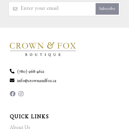
Subscribe
(780) 968-4621
info@crownandfox.ca
QUICK LINKS
About Us