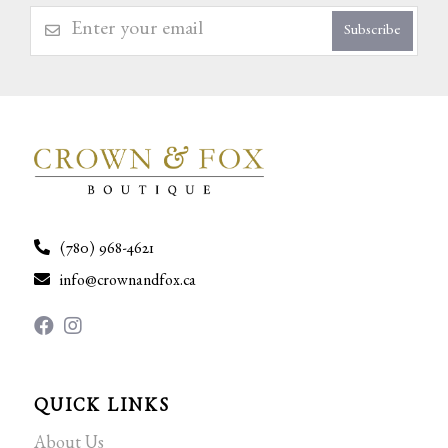
Subscribe
(780) 968-4621
info@crownandfox.ca
QUICK LINKS
About Us