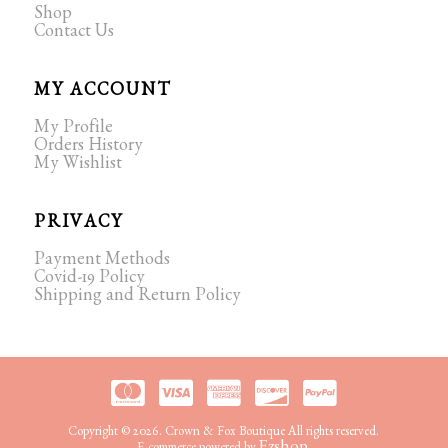
Shop
Contact Us
MY ACCOUNT
My Profile
Orders History
My Wishlist
PRIVACY
Payment Methods
Covid-19 Policy
Shipping and Return Policy
Copyright © 2026. Crown & Fox Boutique All rights reserved.