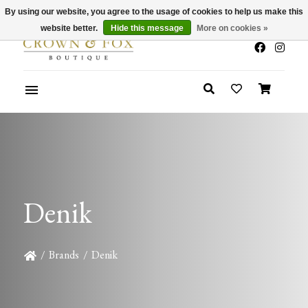
By using our website, you agree to the usage of cookies to help us make this
x
Summer Sale 30-50% Off In Store
website better.
Hide this message
More on cookies »
Denik
/
Brands
/
Denik