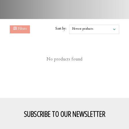
Filters
Sort by:
Newest products
No products found
SUBSCRIBE TO OUR NEWSLETTER