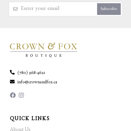
Subscribe
(780) 968-4621
info@crownandfox.ca
QUICK LINKS
About Us