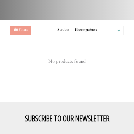
Filters
Sort by:
Newest products
No products found
SUBSCRIBE TO OUR NEWSLETTER