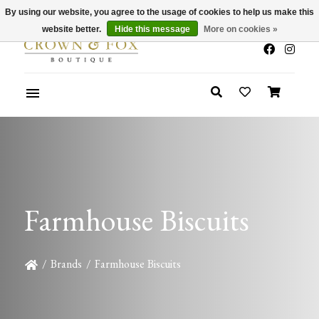
By using our website, you agree to the usage of cookies to help us make this
x
Summer Sale 30-50% Off In Store
website better.
Hide this message
More on cookies »
Farmhouse Biscuits
/
Brands
/
Farmhouse Biscuits