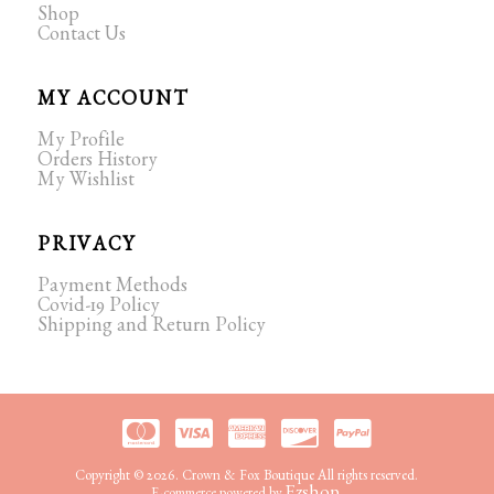
Shop
Contact Us
MY ACCOUNT
My Profile
Orders History
My Wishlist
PRIVACY
Payment Methods
Covid-19 Policy
Shipping and Return Policy
Copyright © 2026. Crown & Fox Boutique All rights reserved.