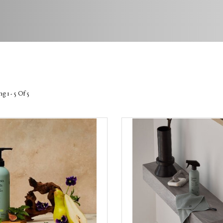
g 1 - 5 Of 5