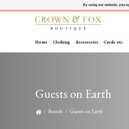
By using our website, you ag
Home
Clothing
Accessories
Cards etc.
Guests on Earth
/
Brands
/
Guests on Earth