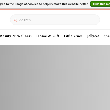
ree to the usage of cookies to help us make this website better.
Hide this m
Summer Sale 30-50% Off In Store
Search
Beauty & Wellness
Home & Gift
Little Ones
Jellycat
Spe