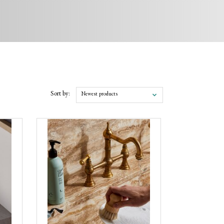
Sort by:
Newest products