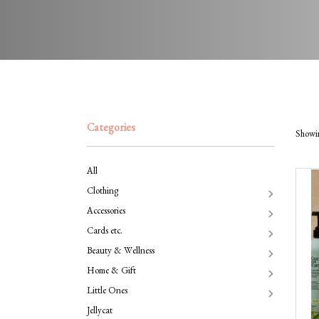
Categories
Showin
All
Clothing
Accessories
Cards etc.
Beauty & Wellness
Home & Gift
Little Ones
Jellycat