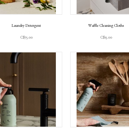
Laundry Detergent
Waffle Cleaning Cloths
C$75.00
C$15.00