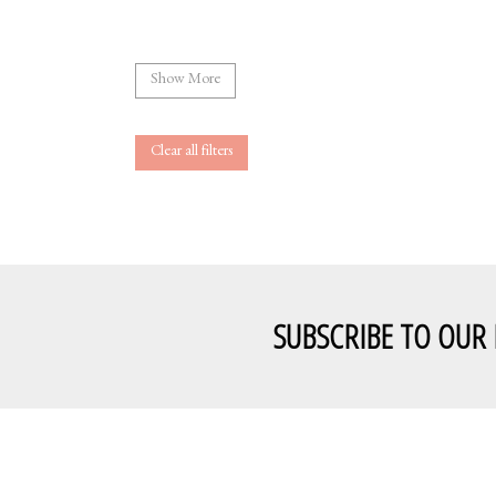
Show More
Clear all filters
SUBSCRIBE TO OUR