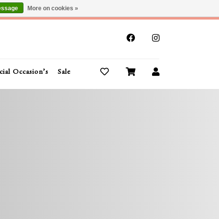
essage
More on cookies »
x
cial Occasion’s
Sale
Buy Gift Cards