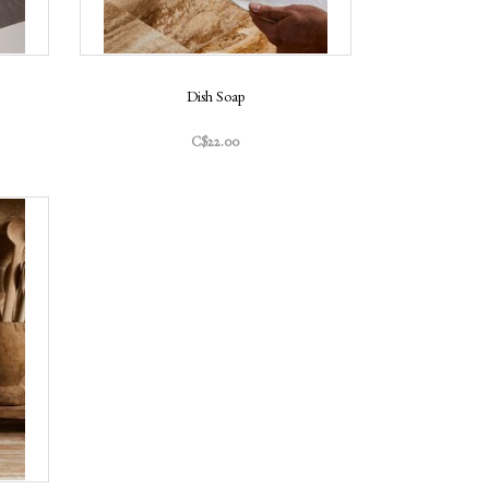
Dish Soap
C$22.00