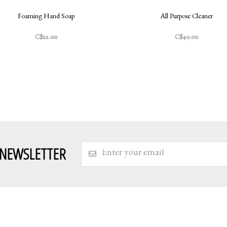
Foaming Hand Soap
All Purpose Cleaner
C$22.00
C$40.00
 NEWSLETTER