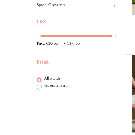
Special Occasion’s
Price
-
Price:
Brand
All brands
Guests on Earth