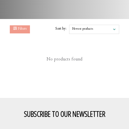
Filters
Sort by:
Newest products
No products found
SUBSCRIBE TO OUR NEWSLETTER