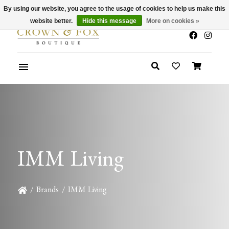
By using our website, you agree to the usage of cookies to help us make this
x
Summer Sale 30-50% Off In Store
website better.
Hide this message
More on cookies »
IMM Living
/
Brands
/
IMM Living