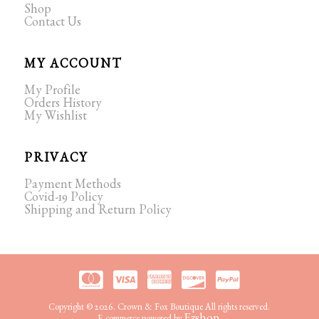
Shop
Contact Us
MY ACCOUNT
My Profile
Orders History
My Wishlist
PRIVACY
Payment Methods
Covid-19 Policy
Shipping and Return Policy
Copyright © 2026. Crown & Fox Boutique All rights reserved.