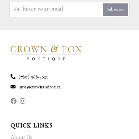
Subscribe
(780) 968-4621
info@crownandfox.ca
QUICK LINKS
About Us