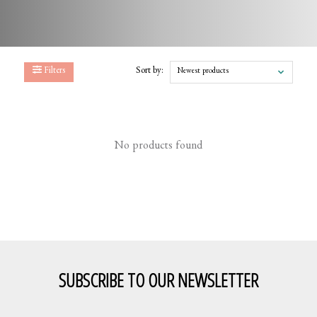
Filters
Sort by:
Newest products
No products found
SUBSCRIBE TO OUR NEWSLETTER