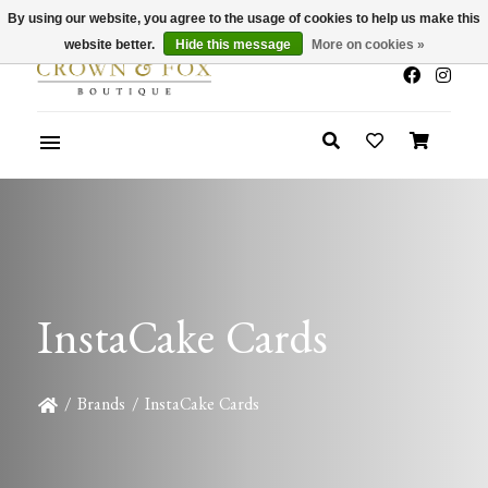
By using our website, you agree to the usage of cookies to help us make this
x
Summer Sale 30-50% Off In Store
website better.
Hide this message
More on cookies »
InstaCake Cards
/
Brands
/
InstaCake Cards