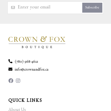
Subscribe
(780) 968-4621
info@crownandfox.ca
QUICK LINKS
About Us