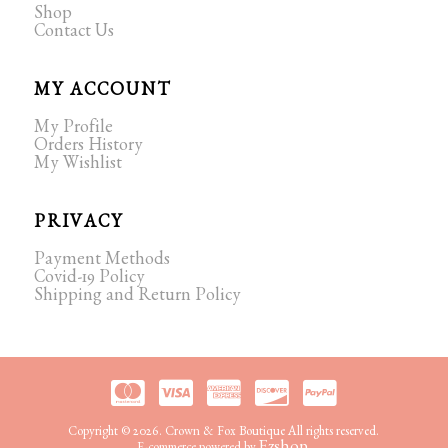
Shop
Contact Us
MY ACCOUNT
My Profile
Orders History
My Wishlist
PRIVACY
Payment Methods
Covid-19 Policy
Shipping and Return Policy
Copyright © 2026. Crown & Fox Boutique All rights reserved.