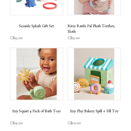
Seaside Splash Gift Set
Ritzy Rattle Pal Plush Teether,
Sloth
C$25.00
C$13.00
Itzy Squirt 4 Pack of Bath Toys
Itzy Play Bakery Spill + Fill Toy
C$14.00
C$20.00