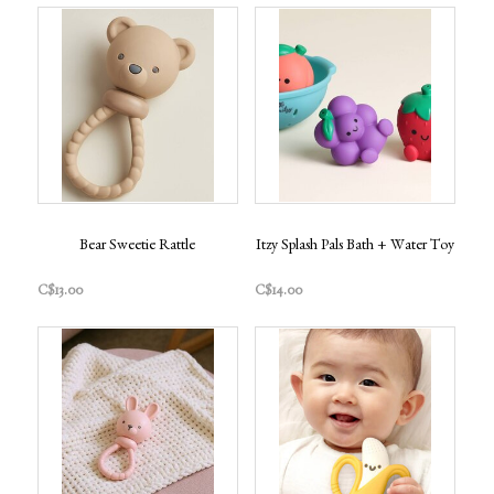
Bear Sweetie Rattle
Itzy Splash Pals Bath + Water Toy
C$13.00
C$14.00