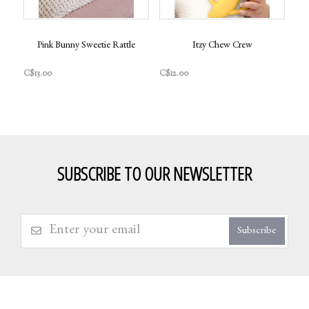
Pink Bunny Sweetie Rattle
Itzy Chew Crew
C$13.00
C$12.00
SUBSCRIBE TO OUR NEWSLETTER
Subscribe