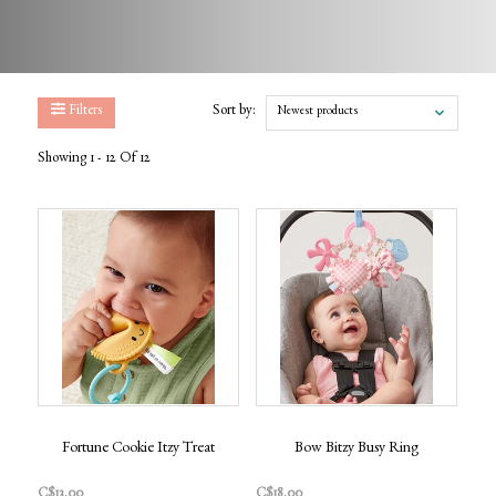
Filters
Sort by:
Newest products
Showing 1 - 12 Of 12
Fortune Cookie Itzy Treat
Bow Bitzy Busy Ring
C$13.00
C$18.00