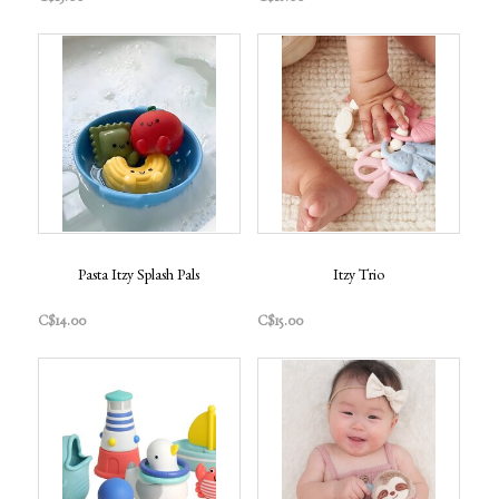
Pasta Itzy Splash Pals
Itzy Trio
C$14.00
C$15.00