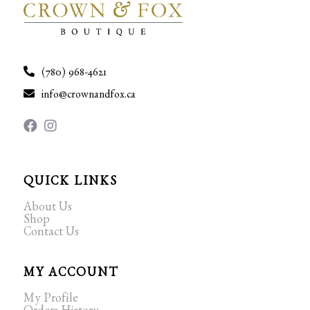
(780) 968-4621
info@crownandfox.ca
QUICK LINKS
About Us
Shop
Contact Us
MY ACCOUNT
My Profile