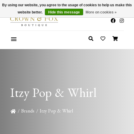
By using our website, you agree to the usage of cookies to help us make this
x
Summer Sale 30-50% Off In Store
website better.
Hide this message
More on cookies »
Itzy Pop & Whirl
/
Brands
/
Itzy Pop & Whirl