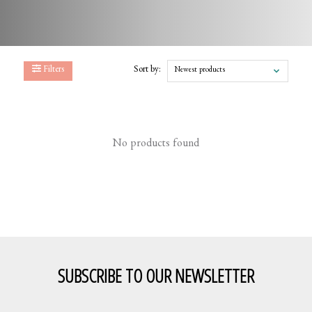
Filters
Sort by:
Newest products
No products found
SUBSCRIBE TO OUR NEWSLETTER