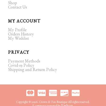
Shop
Contact Us
MY ACCOUNT
My Profile
Orders History
My Wishlist
PRIVACY
Payment Methods
Covid-19 Policy
Shipping and Return Policy
Copyright © 2026. Crown & Fox Boutique All rights reserved.