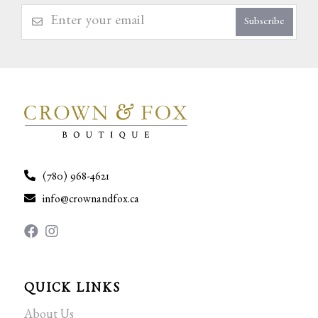
Subscribe
(780) 968-4621
info@crownandfox.ca
QUICK LINKS
About Us