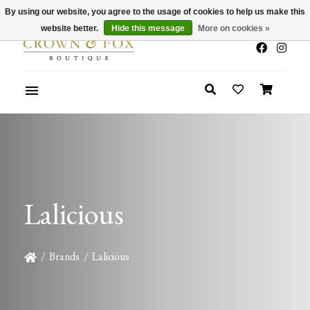
By using our website, you agree to the usage of cookies to help us make this
x
Summer Sale 30-50% Off In Store
website better.
Hide this message
More on cookies »
Lalicious
/
Brands
/
Lalicious