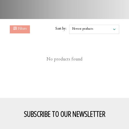
Filters
Sort by:
Newest products
No products found
SUBSCRIBE TO OUR NEWSLETTER