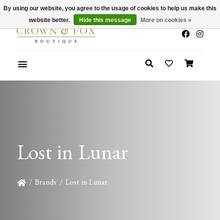
By using our website, you agree to the usage of cookies to help us make this
x
Summer Sale 30-50% Off In Store
website better.
Hide this message
More on cookies »
Lost in Lunar
/
Brands
/
Lost in Lunar