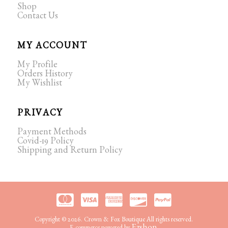
Shop
Contact Us
MY ACCOUNT
My Profile
Orders History
My Wishlist
PRIVACY
Payment Methods
Covid-19 Policy
Shipping and Return Policy
Copyright © 2026. Crown & Fox Boutique All rights reserved.