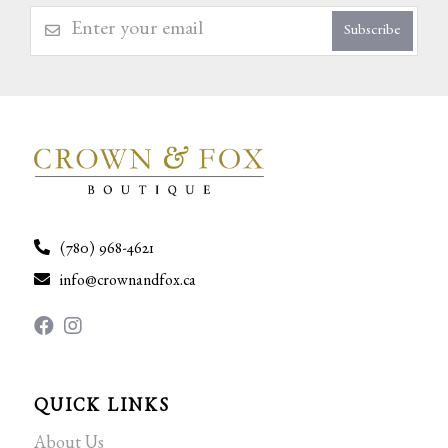
Subscribe
(780) 968-4621
info@crownandfox.ca
QUICK LINKS
About Us