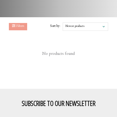
Filters
Sort by:
Newest products
No products found
SUBSCRIBE TO OUR NEWSLETTER