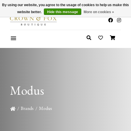
By using our website, you agree to the usage of cookies to help us make this
x
Summer Sale 30-50% Off In Store
website better.
Hide this message
More on cookies »
Modus
/
Brands
/
Modus