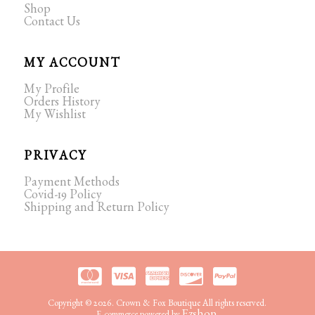
Shop
Contact Us
MY ACCOUNT
My Profile
Orders History
My Wishlist
PRIVACY
Payment Methods
Covid-19 Policy
Shipping and Return Policy
Copyright © 2026. Crown & Fox Boutique All rights reserved.