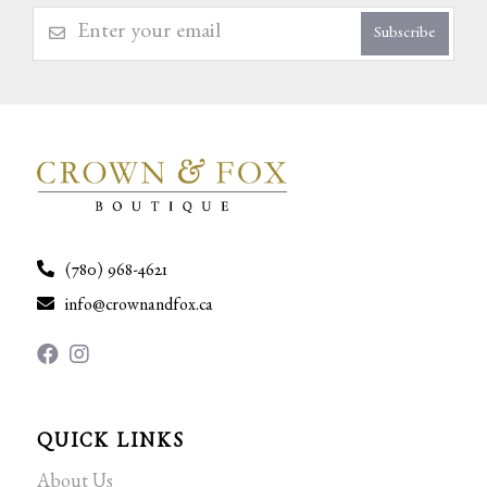
Subscribe
(780) 968-4621
info@crownandfox.ca
QUICK LINKS
About Us