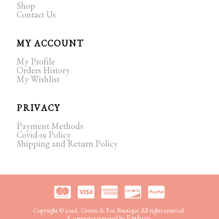
Shop
Contact Us
MY ACCOUNT
My Profile
Orders History
My Wishlist
PRIVACY
Payment Methods
Covid-19 Policy
Shipping and Return Policy
Copyright © 2026. Crown & Fox Boutique All rights reserved.