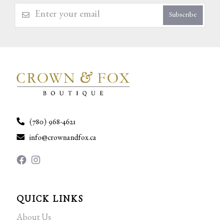
Subscribe
(780) 968-4621
info@crownandfox.ca
QUICK LINKS
About Us