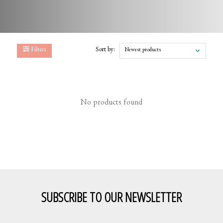
Filters
Sort by:
Newest products
No products found
SUBSCRIBE TO OUR NEWSLETTER