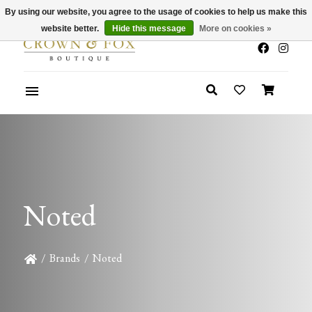
By using our website, you agree to the usage of cookies to help us make this
x
Summer Sale 30-50% Off In Store
website better.
Hide this message
More on cookies »
Noted
/
Brands
/
Noted