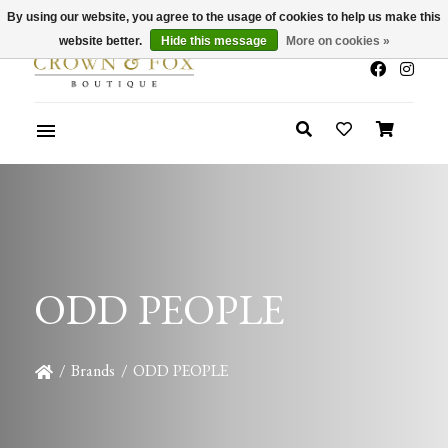
By using our website, you agree to the usage of cookies to help us make this
x
Summer Sale 30-50% Off In Store
website better.
Hide this message
More on cookies »
ODD PEOPLE
/
Brands
/
ODD PEOPLE