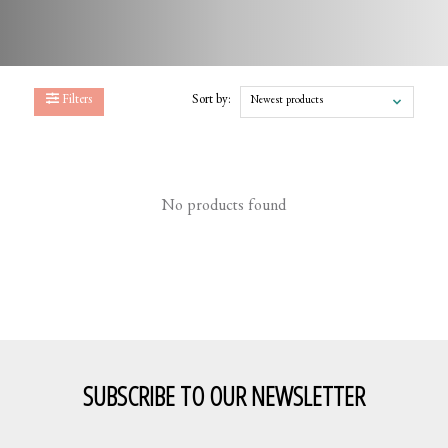
Filters
Sort by:
Newest products
No products found
SUBSCRIBE TO OUR NEWSLETTER