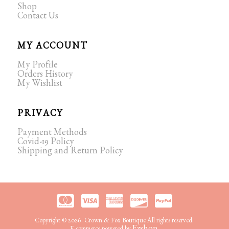
Shop
Contact Us
MY ACCOUNT
My Profile
Orders History
My Wishlist
PRIVACY
Payment Methods
Covid-19 Policy
Shipping and Return Policy
Copyright © 2026. Crown & Fox Boutique All rights reserved.