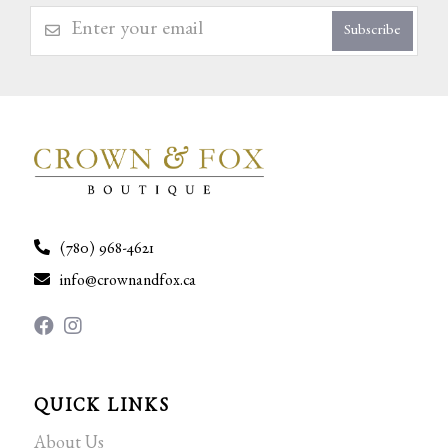
Subscribe
(780) 968-4621
info@crownandfox.ca
QUICK LINKS
About Us