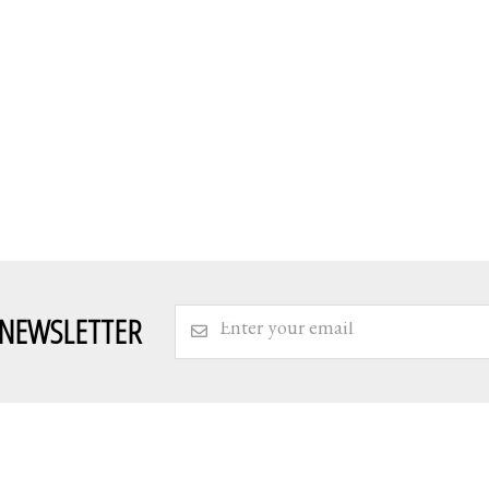
 NEWSLETTER