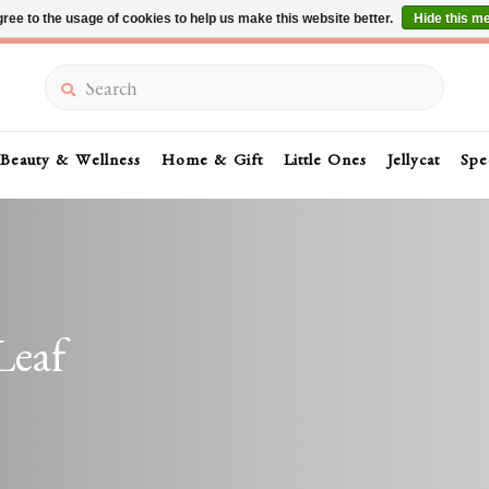
ree to the usage of cookies to help us make this website better.
Hide this m
Summer Sale 30-50% Off In Store
Search
Beauty & Wellness
Home & Gift
Little Ones
Jellycat
Spe
Leaf