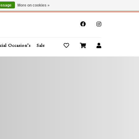
essage
More on cookies »
x
cial Occasion’s
Sale
Buy Gift Cards