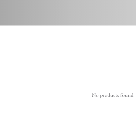
No products found