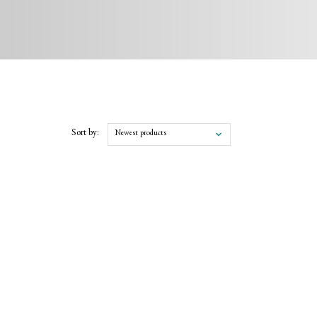
Sort by:
Newest products