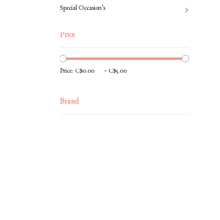
Special Occasion’s
Price
-
Price:
Brand