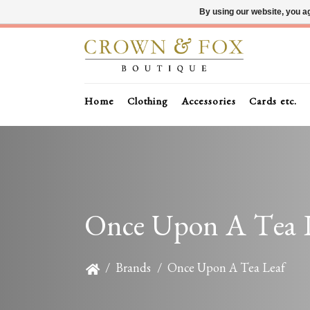
By using our website, you ag
Home
Clothing
Accessories
Cards etc.
Once Upon A Tea 
/
Brands
/
Once Upon A Tea Leaf