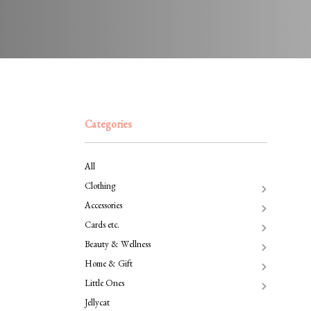
Categories
All
Clothing
Accessories
Cards etc.
Beauty & Wellness
Home & Gift
Little Ones
Jellycat