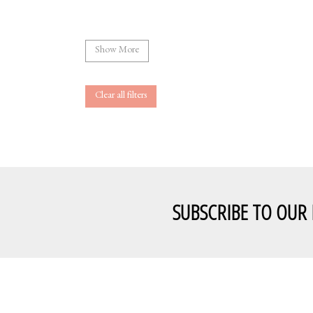
Show More
Clear all filters
SUBSCRIBE TO OUR