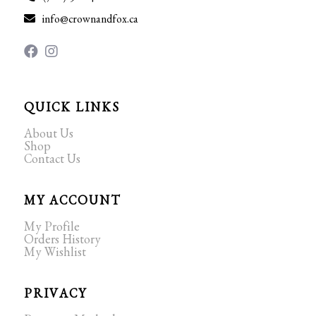
info@crownandfox.ca
QUICK LINKS
About Us
Shop
Contact Us
MY ACCOUNT
My Profile
Orders History
My Wishlist
PRIVACY