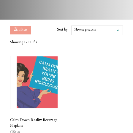
Filters
Sort by:
Newest products
Showing 1 - 1 Of 1
Calm Down Reality Beverage
Napkins
C$7.95