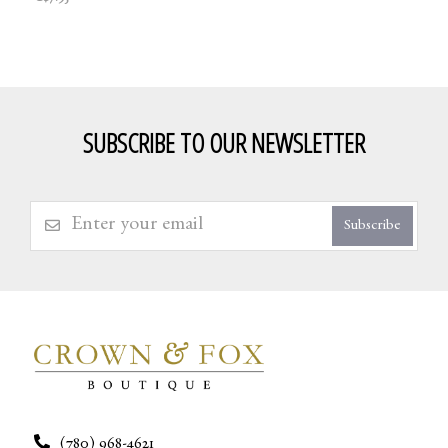
SUBSCRIBE TO OUR NEWSLETTER
Subscribe
(780) 968-4621