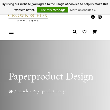
By using our website, you agree to the usage of cookies to help us make this
x
Summer Sale 30-50% Off In Store
website better.
Hide this message
More on cookies »
Paperproduct Design
/
Brands
/
Paperproduct Design