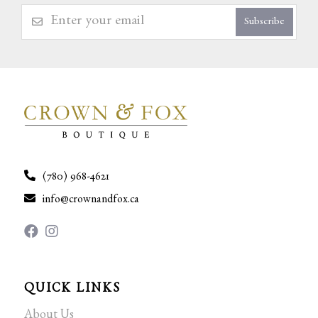
Subscribe
(780) 968-4621
info@crownandfox.ca
QUICK LINKS
About Us