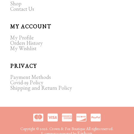
Shop
Contact Us
MY ACCOUNT
My Profile
Orders History
My Wishlist
PRIVACY
Payment Methods
Covid-19 Policy
Shipping and Return Policy
Copyright © 2026. Crown & Fox Boutique All rights reserved.