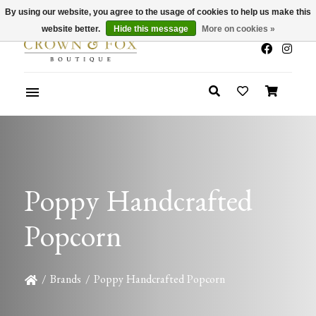
By using our website, you agree to the usage of cookies to help us make this
x
Summer Sale 30-50% Off In Store
website better.
Hide this message
More on cookies »
Poppy Handcrafted
Popcorn
/
Brands
/
Poppy Handcrafted Popcorn