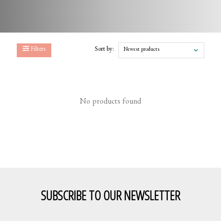
Filters
Sort by:
Newest products
No products found
SUBSCRIBE TO OUR NEWSLETTER