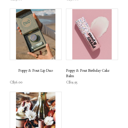
Poppy & Pout Lip Duo
Poppy & Pout Birthday Cake
Balm
C$36.00
C$14.95