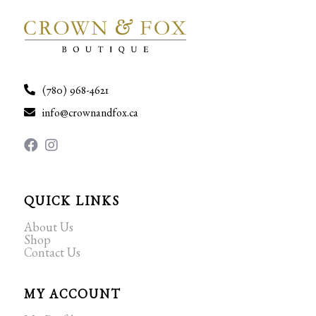
(780) 968-4621
info@crownandfox.ca
QUICK LINKS
About Us
Shop
Contact Us
MY ACCOUNT