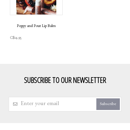
Poppy and Pout Lip Balm
C$14.95
SUBSCRIBE TO OUR NEWSLETTER
Subscribe