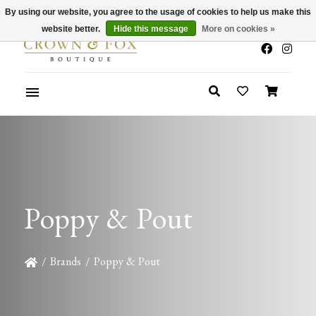
By using our website, you agree to the usage of cookies to help us make this
x
Summer Sale 30-50% Off In Store
website better.
Hide this message
More on cookies »
Poppy & Pout
/
Brands
/
Poppy & Pout