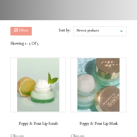
Filters
Sort by:
Newest products
Showing 1 - 5 Of 5
Poppy & Pout Lip Scrub
Poppy & Pout Lip Mask
C$23.00
C$30.00